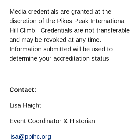
Media credentials are granted at the
discretion of the Pikes Peak International
Hill Climb. Credentials are not transferable
and may be revoked at any time.
Information submitted will be used to
determine your accreditation status.
Contact:
Lisa Haight
Event Coordinator & Historian
lisa@ppihc.org