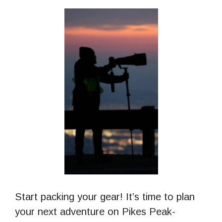
Start packing your gear! It’s time to plan
your next adventure on Pikes Peak-