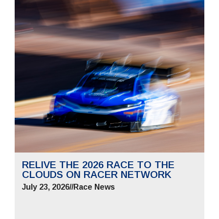
RELIVE THE 2026 RACE TO THE
CLOUDS ON RACER NETWORK
July 23, 2026
//
Race News