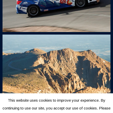
This website uses cookies to improve your experience. By
continuing to use our site, you accept our use of cookies. Please