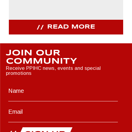
READ MORE
JOIN OUR
COMMUNITY
Receive PPIHC news, events and special
promotions