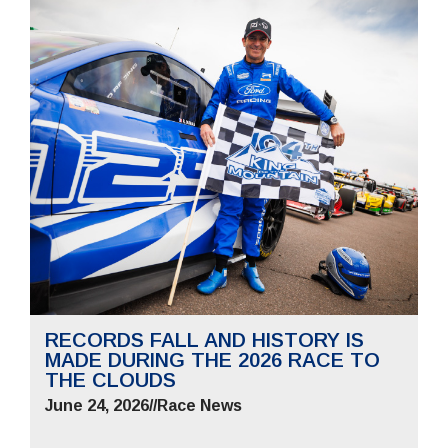
RECORDS FALL AND HISTORY IS
MADE DURING THE 2026 RACE TO
THE CLOUDS
June 24, 2026
//
Race News