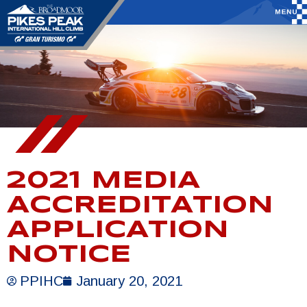
2021 MEDIA
ACCREDITATION
APPLICATION
NOTICE
PPIHC
January 20, 2021