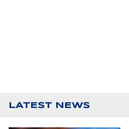
LATEST NEWS