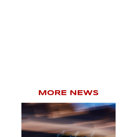
MORE NEWS