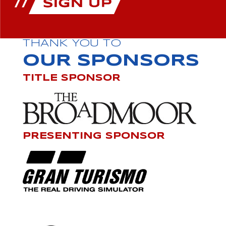
THANK YOU TO
OUR SPONSORS
TITLE SPONSOR
PRESENTING SPONSOR