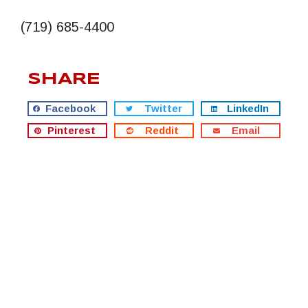
(719) 685-4400
SHARE
Facebook
Twitter
LinkedIn
Pinterest
Reddit
Email