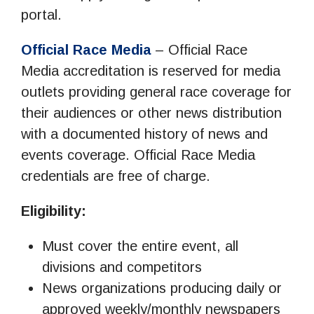
portal.
Official Race Media
– Official Race
Media accreditation is reserved for media
outlets providing general race coverage for
their audiences or other news distribution
with a documented history of news and
events coverage. Official Race Media
credentials are free of charge.
Eligibility:
Must cover the entire event, all
divisions and competitors
News organizations producing daily or
approved weekly/monthly newspapers