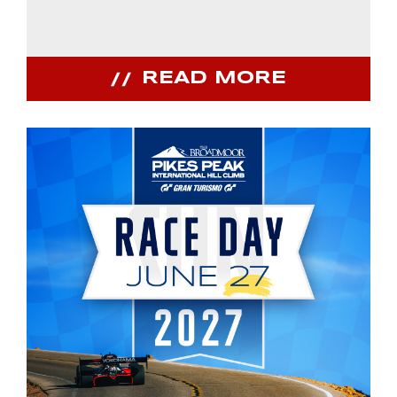
READ MORE