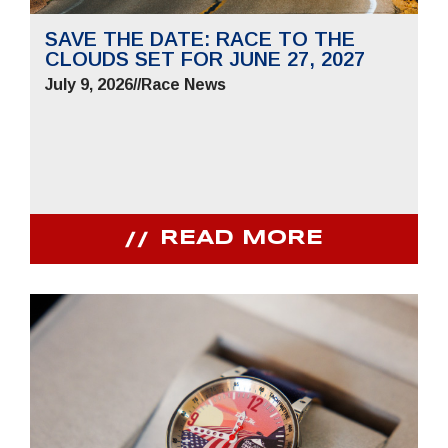
SAVE THE DATE: RACE TO THE
CLOUDS SET FOR JUNE 27, 2027
July 9, 2026
//
Race News
READ MORE