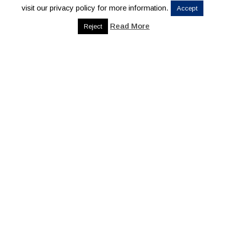
visit our privacy policy for more information.
Accept
Read More
Reject