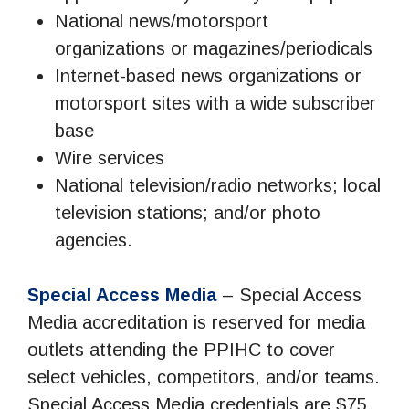
National news/motorsport
organizations or magazines/periodicals
Internet-based news organizations or
motorsport sites with a wide subscriber
base
Wire services
National television/radio networks; local
television stations; and/or photo
agencies.
Special Access Media
– Special Access
Media accreditation is reserved for media
outlets attending the PPIHC to cover
select vehicles, competitors, and/or teams.
Special Access Media credentials are $75