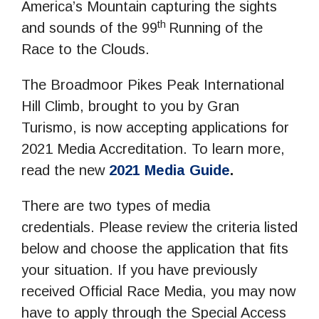
America’s Mountain capturing the sights
th
and sounds of the 99
Running of the
Race to the Clouds.
The Broadmoor Pikes Peak International
Hill Climb, brought to you by Gran
Turismo, is now accepting applications for
2021 Media Accreditation. To learn more,
read the new
2021 Media Guide
.
There are two types of media
credentials. Please review the criteria listed
below and choose the application that fits
your situation. If you have previously
received Official Race Media, you may now
have to apply through the Special Access