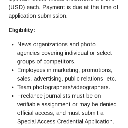
(USD) each. Payment is due at the time of
application submission.
Eligibility:
News organizations and photo
agencies covering individual or select
groups of competitors.
Employees in marketing, promotions,
sales, advertising, public relations, etc.
Team photographers/videographers.
Freelance journalists must be on
verifiable assignment or may be denied
official access, and must submit a
Special Access Credential Application.