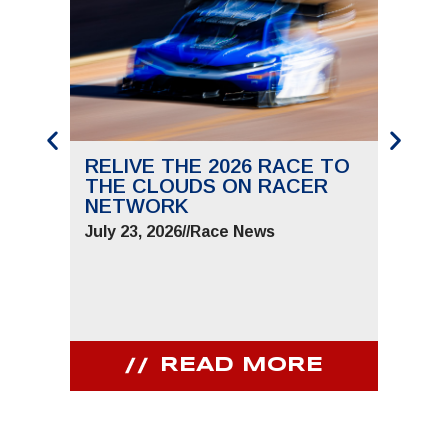
RELIVE THE 2026 RACE TO
SAVE
THE CLOUDS ON RACER
THE 
NETWORK
JUNE 
July 23, 2026
//
Race News
July 9,
READ MORE