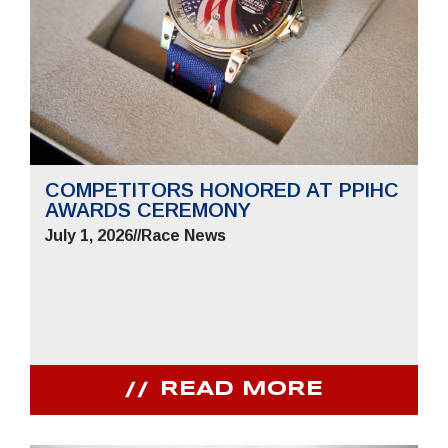
COMPETITORS HONORED AT PPIHC
AWARDS CEREMONY
July 1, 2026
//
Race News
READ MORE