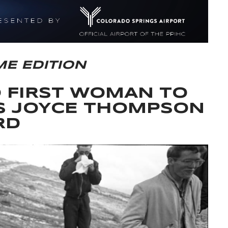
ME EDITION
O FIRST WOMAN TO
S JOYCE THOMPSON
RD