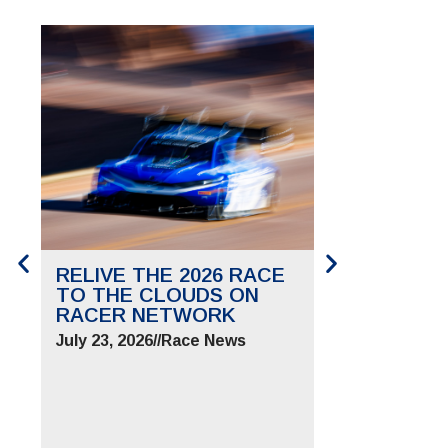
RELIVE THE 2026 RACE
SAVE THE 
TO THE CLOUDS ON
TO THE CL
RACER NETWORK
FOR JUNE 2
July 23, 2026
//
Race News
July 9, 2026
//
Ra