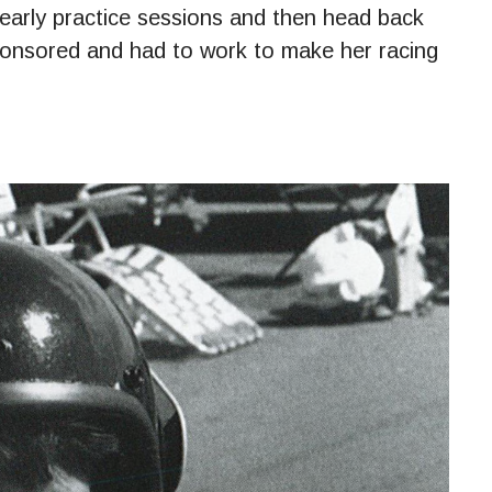
early practice sessions and then head back
ponsored and had to work to make her racing