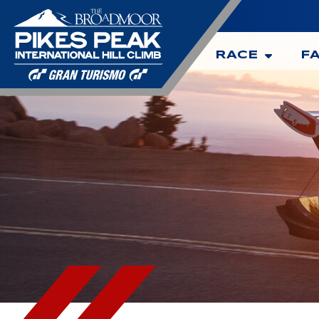
RACE
F