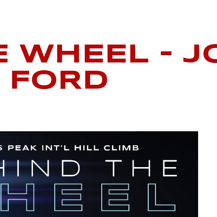
E WHEEL – J
 FORD