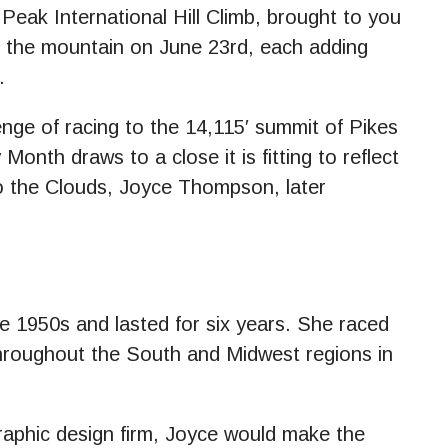
ak International Hill Climb, brought to you
o the mountain on June 23rd, each adding
.
enge of racing to the 14,115′ summit of Pikes
nth draws to a close it is fitting to reflect
o the Clouds, Joyce Thompson, later
e 1950s and lasted for six years. She raced
hroughout the South and Midwest regions in
raphic design firm, Joyce would make the