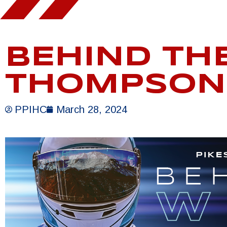
BEHIND TH
THOMPSON
PPIHC
March 28, 2024