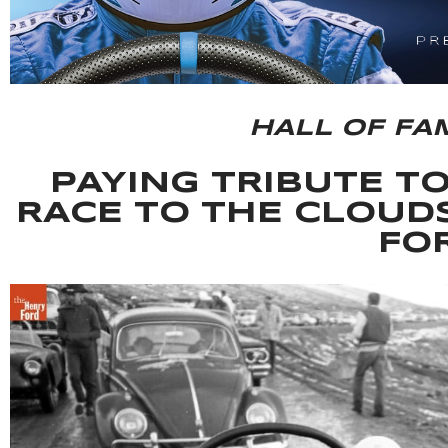
HALL OF FA
PAYING TRIBUTE T
RACE TO THE CLOUD
FO