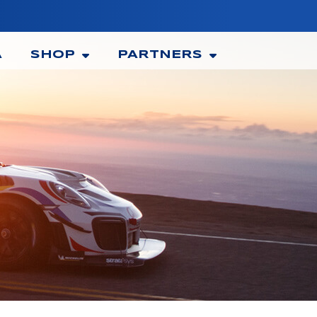
A
SHOP
PARTNERS