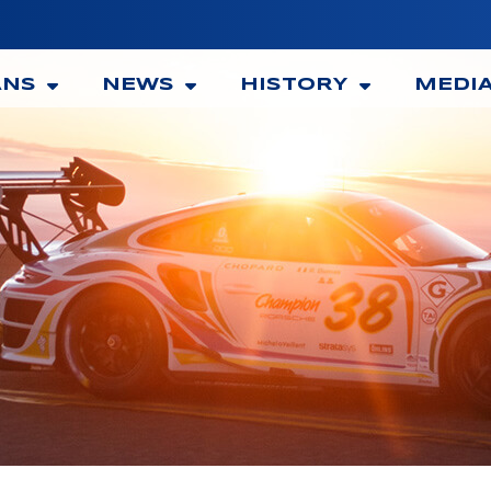
ANS
NEWS
HISTORY
MEDI