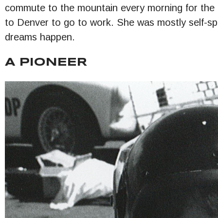
commute to the mountain every morning for the 
to Denver to go to work. She was mostly self-s
dreams happen.
A PIONEER