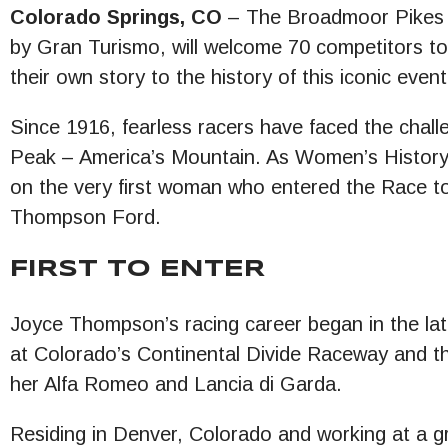
Colorado Springs, CO
– The Broadmoor Pikes Pe
by Gran Turismo, will welcome 70 competitors t
their own story to the history of this iconic event
Since 1916, fearless racers have faced the chall
Peak – America’s Mountain. As Women’s History Mo
on the very first woman who entered the Race t
Thompson Ford.
FIRST TO ENTER
Joyce Thompson’s racing career began in the lat
at Colorado’s Continental Divide Raceway and t
her Alfa Romeo and Lancia di Garda.
Residing in Denver, Colorado and working at a g