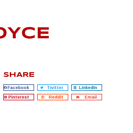
OYCE
SHARE
Facebook
Twitter
LinkedIn
Pinterest
Reddit
Email