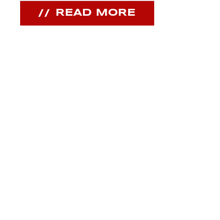
READ MORE
REA