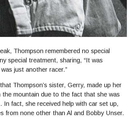
 Peak, Thompson remembered no special
ny special treatment, sharing, “It was
I was just another racer.”
that Thompson’s sister, Gerry, made up her
 the mountain due to the fact that she was
In fact, she received help with car set up,
res from none other than Al and Bobby Unser.