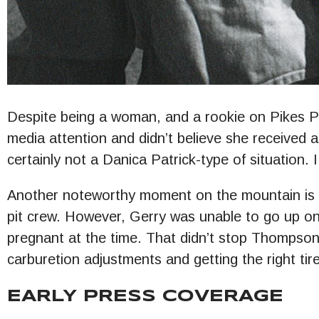
Despite being a woman, and a rookie on Pikes
media attention and didn’t believe she received a
certainly not a Danica Patrick-type of situation. 
Another noteworthy moment on the mountain is 
pit crew. However, Gerry was unable to go up on
pregnant at the time. That didn’t stop Thompson. 
carburetion adjustments and getting the right ti
EARLY PRESS COVERAGE