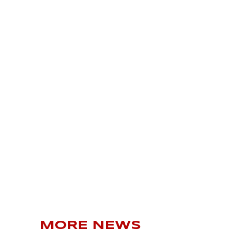
MORE NEWS