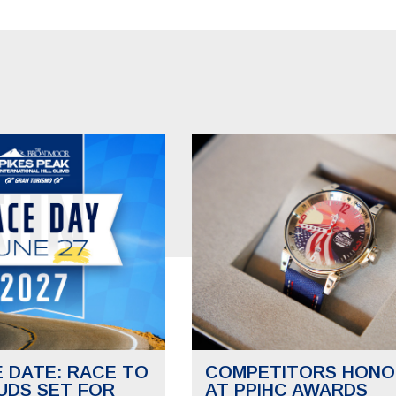
E DATE: RACE TO
COMPETITORS HONO
UDS SET FOR
AT PPIHC AWARDS