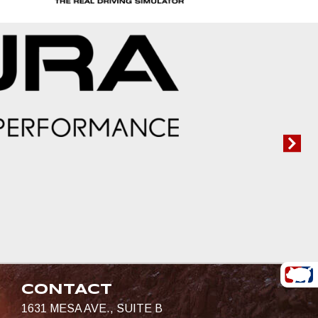
CONTACT
1631 MESA AVE., SUITE B