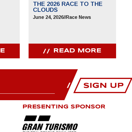
THE 2026 RACE TO THE
CLOUDS
June 24, 2026
//
Race News
E
READ MORE
PRESENTING SPONSOR