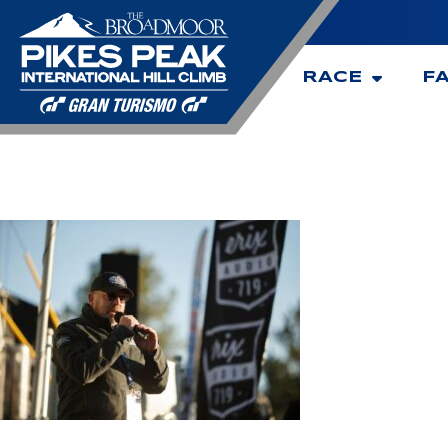
RACE
F