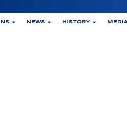
ANS
NEWS
HISTORY
MEDI