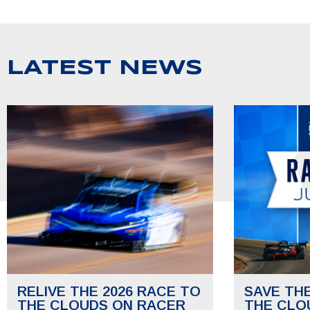
LATEST NEWS
RELIVE THE 2026 RACE TO
SAVE TH
THE CLOUDS ON RACER
THE CLO