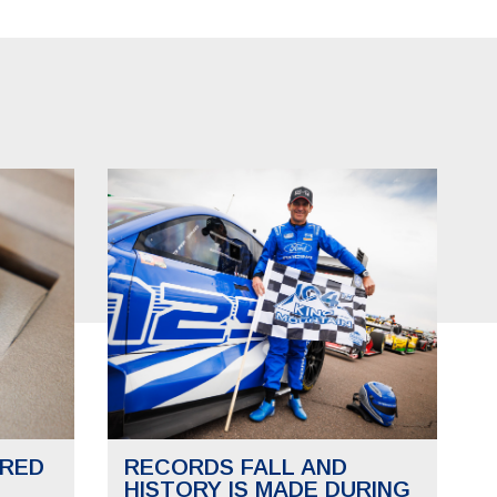
RED
RECORDS FALL AND
HISTORY IS MADE DURING