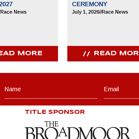
2027
CEREMONY
/
Race News
July 1, 2026
//
Race News
EAD MORE
READ MOR
TITLE SPONSOR