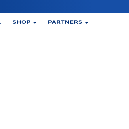
A
SHOP
PARTNERS