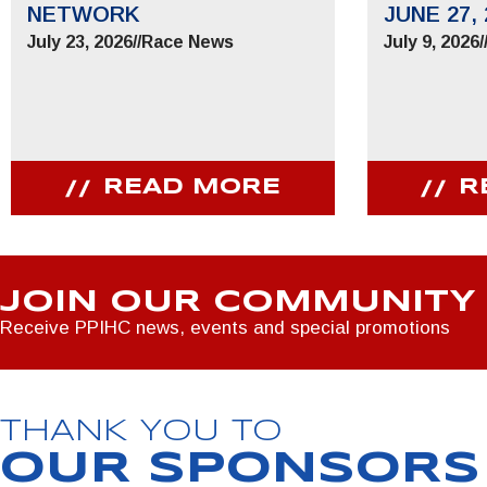
NETWORK
JUNE 27, 
July 23, 2026
//
Race News
July 9, 2026
/
READ MORE
R
JOIN OUR COMMUNITY
Receive PPIHC news, events and special promotions
THANK YOU TO
OUR SPONSORS