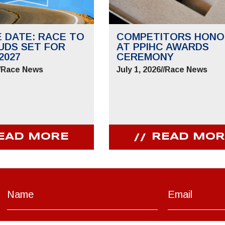
E DATE: RACE TO
COMPETITORS HONO
UDS SET FOR
AT PPIHC AWARDS
2027
CEREMONY
/
Race News
July 1, 2026
//
Race News
EAD MORE
READ MOR