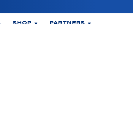
A
SHOP
PARTNERS