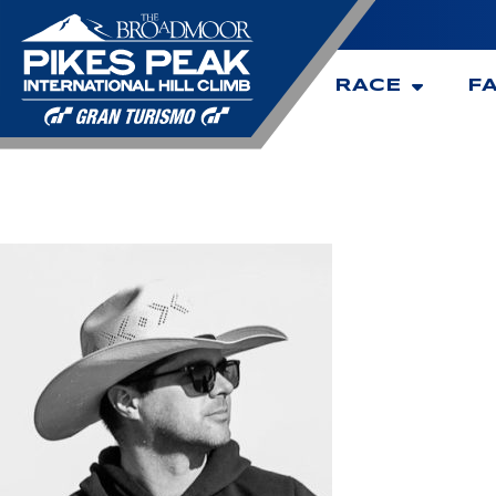
RACE
F