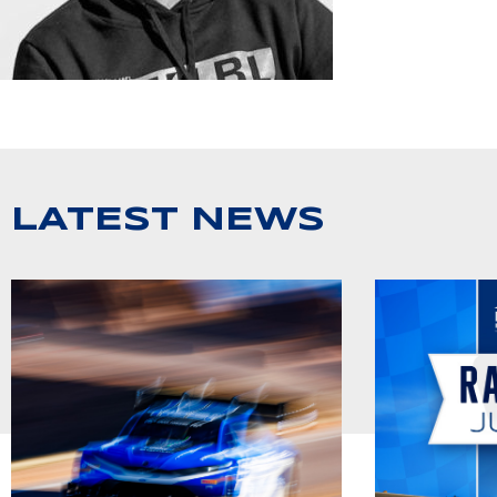
LATEST NEWS