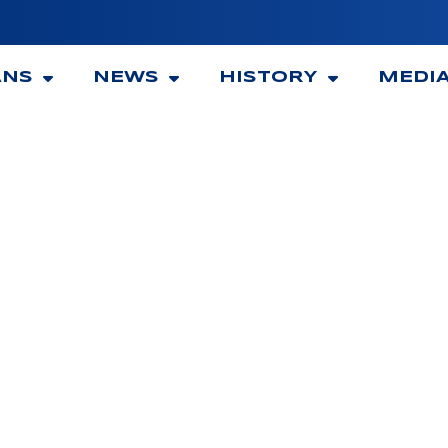
ANS
NEWS
HISTORY
MEDI