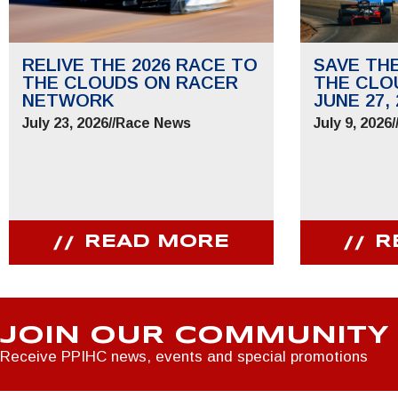
RELIVE THE 2026 RACE TO
SAVE TH
THE CLOUDS ON RACER
THE CLO
NETWORK
JUNE 27, 
July 23, 2026
//
Race News
July 9, 2026
/
READ MORE
R
JOIN OUR COMMUNITY
Receive PPIHC news, events and special promotions