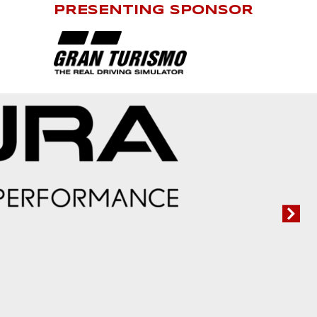
PRESENTING SPONSOR