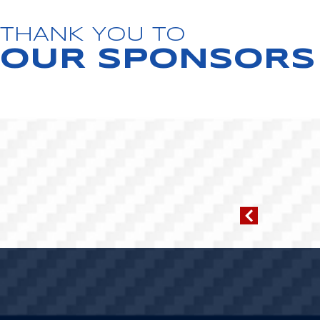
THANK YOU TO
OUR SPONSORS