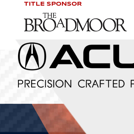
TITLE SPONSOR