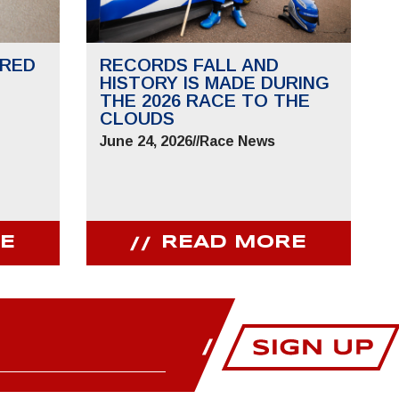
RED
RECORDS FALL AND
HISTORY IS MADE DURING
THE 2026 RACE TO THE
CLOUDS
June 24, 2026
//
Race News
E
READ MORE