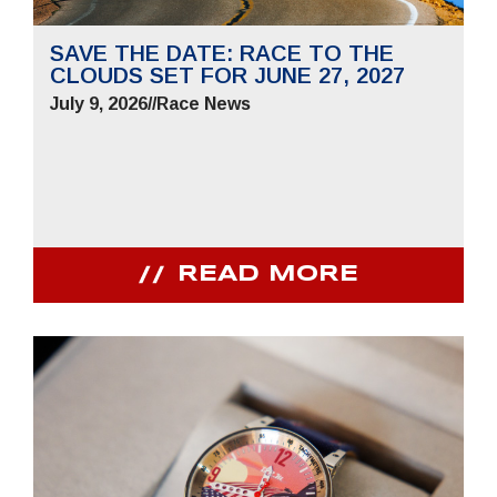
SAVE THE DATE: RACE TO THE
CLOUDS SET FOR JUNE 27, 2027
July 9, 2026
//
Race News
READ MORE