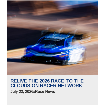
RELIVE THE 2026 RACE TO THE
CLOUDS ON RACER NETWORK
July 23, 2026
//
Race News