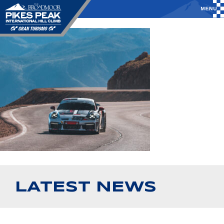
LATEST NEWS