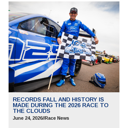
RECORDS FALL AND HISTORY IS
MADE DURING THE 2026 RACE TO
THE CLOUDS
June 24, 2026
//
Race News