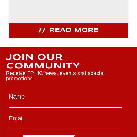
READ MORE
JOIN OUR
COMMUNITY
Receive PPIHC news, events and special
promotions