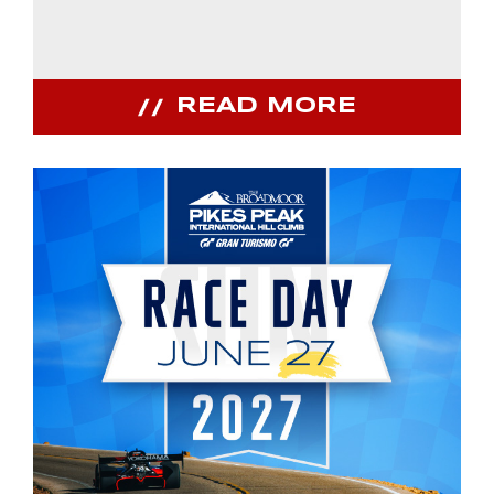
READ MORE