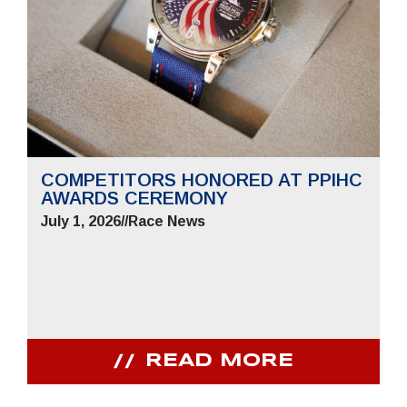
COMPETITORS HONORED AT PPIHC
AWARDS CEREMONY
July 1, 2026
//
Race News
READ MORE