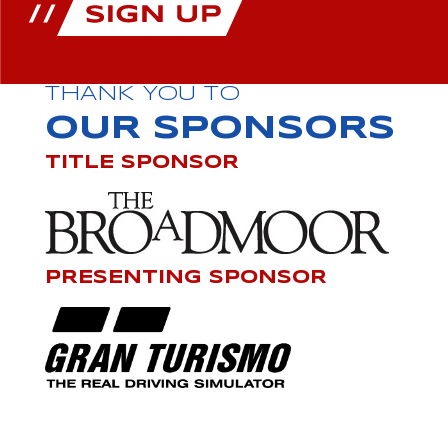
THANK YOU TO
OUR SPONSORS
TITLE SPONSOR
PRESENTING SPONSOR