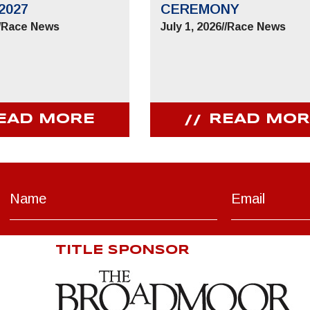
2027
CEREMONY
/
Race News
July 1, 2026
//
Race News
EAD MORE
READ MOR
TITLE SPONSOR