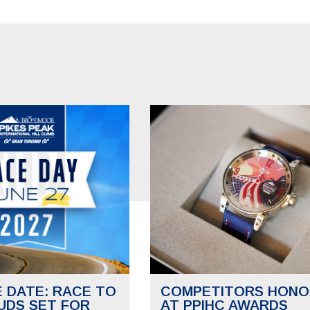
E DATE: RACE TO
COMPETITORS HONO
UDS SET FOR
AT PPIHC AWARDS