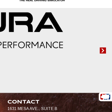
CONTACT
1631 MESA AVE., SUITE B