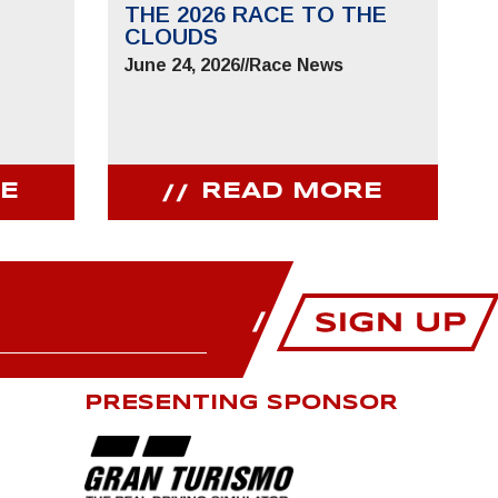
THE 2026 RACE TO THE
CLOUDS
June 24, 2026
//
Race News
E
READ MORE
PRESENTING SPONSOR