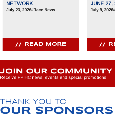
NETWORK
JUNE 27, 
July 23, 2026
//
Race News
July 9, 2026
/
READ MORE
R
JOIN OUR COMMUNITY
Receive PPIHC news, events and special promotions
THANK YOU TO
OUR SPONSORS