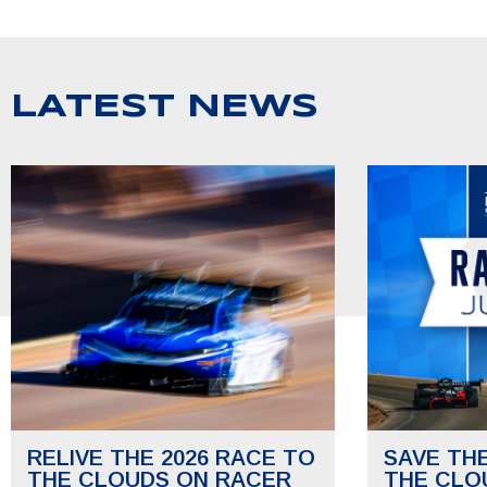
LATEST NEWS
RELIVE THE 2026 RACE TO
SAVE TH
THE CLOUDS ON RACER
THE CLO