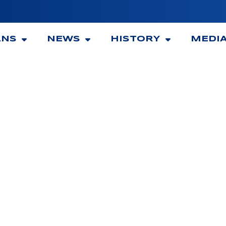
ANS
NEWS
HISTORY
MEDI