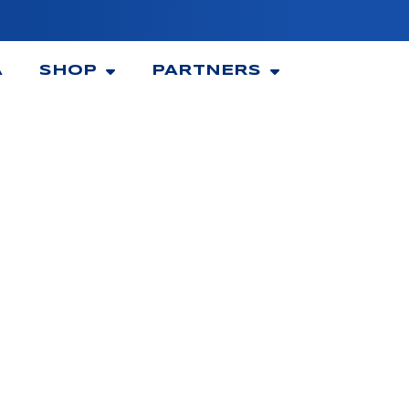
A
SHOP
PARTNERS