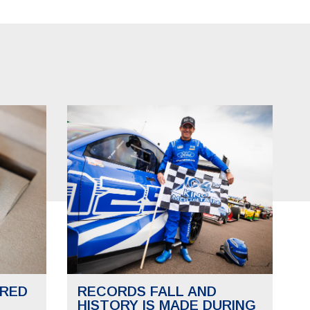
RED
RECORDS FALL AND
HISTORY IS MADE DURING