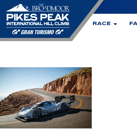
RACE
F