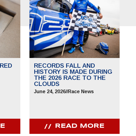
RED
RECORDS FALL AND
HISTORY IS MADE DURING
THE 2026 RACE TO THE
CLOUDS
June 24, 2026
//
Race News
E
READ MORE