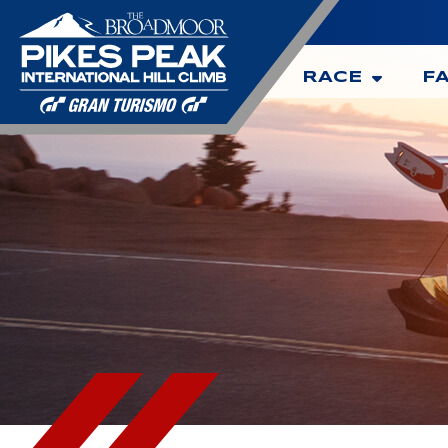
RACE
F