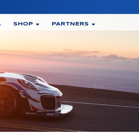
A
SHOP
PARTNERS