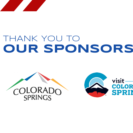
THANK YOU TO
OUR SPONSOR