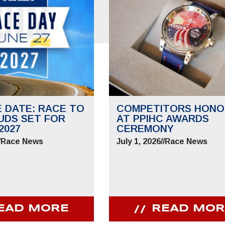
E DATE: RACE TO
COMPETITORS HONO
UDS SET FOR
AT PPIHC AWARDS
2027
CEREMONY
/
Race News
July 1, 2026
//
Race News
EAD MORE
READ MOR