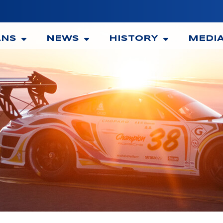
ANS
NEWS
HISTORY
MEDI