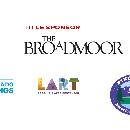
TITLE SPONSOR
S