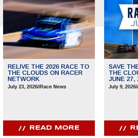
RELIVE THE 2026 RACE TO
SAVE TH
THE CLOUDS ON RACER
THE CLO
NETWORK
JUNE 27, 
July 23, 2026
//
Race News
July 9, 2026
/
READ MORE
R