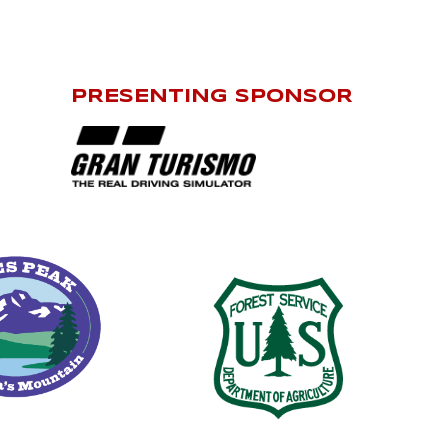
PRESENTING SPONSOR