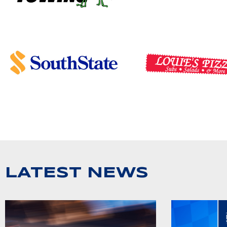
LATEST NEWS