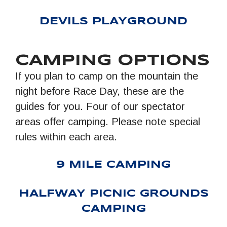
DEVILS PLAYGROUND
CAMPING OPTIONS
If you plan to camp on the mountain the
night before Race Day, these are the
guides for you. Four of our spectator
areas offer camping. Please note special
rules within each area.
9 MILE CAMPING
HALFWAY PICNIC GROUNDS
CAMPING