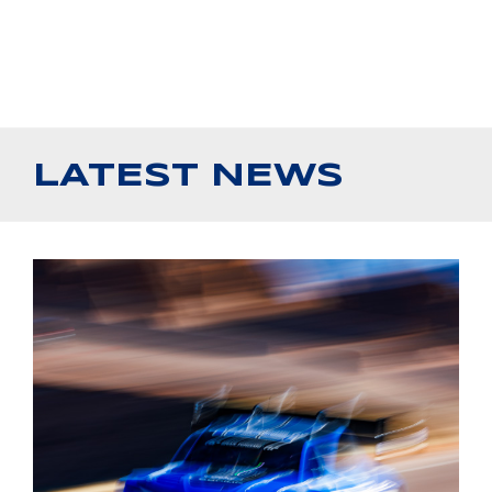
LATEST NEWS