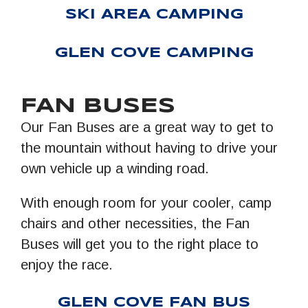
SKI AREA CAMPING
GLEN COVE CAMPING
FAN BUSES
Our Fan Buses are a great way to get to
the mountain without having to drive your
own vehicle up a winding road.
With enough room for your cooler, camp
chairs and other necessities, the Fan
Buses will get you to the right place to
enjoy the race.
GLEN COVE FAN BUS