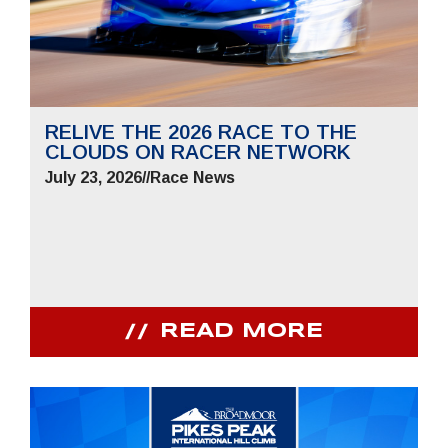
RELIVE THE 2026 RACE TO THE
CLOUDS ON RACER NETWORK
July 23, 2026
//
Race News
READ MORE