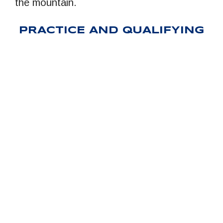
the mountain.
PRACTICE AND QUALIFYING