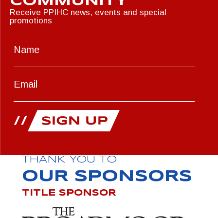
COMMUNITY
Receive PPIHC news, events and special
promotions
THANK YOU TO
OUR SPONSORS
TITLE SPONSOR