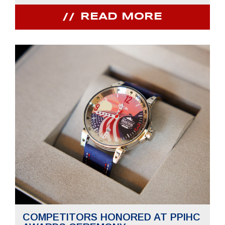
READ MORE
COMPETITORS HONORED AT PPIHC