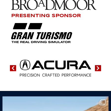
PRESENTING SPONSOR