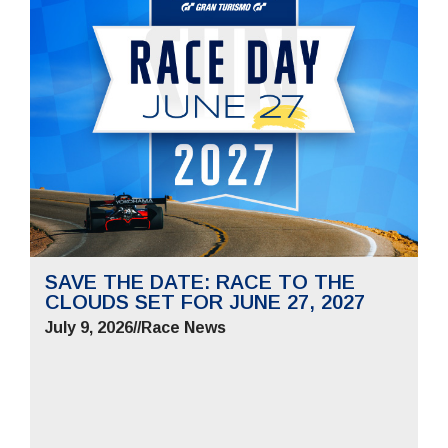
SAVE THE DATE: RACE TO THE
CLOUDS SET FOR JUNE 27, 2027
July 9, 2026
//
Race News