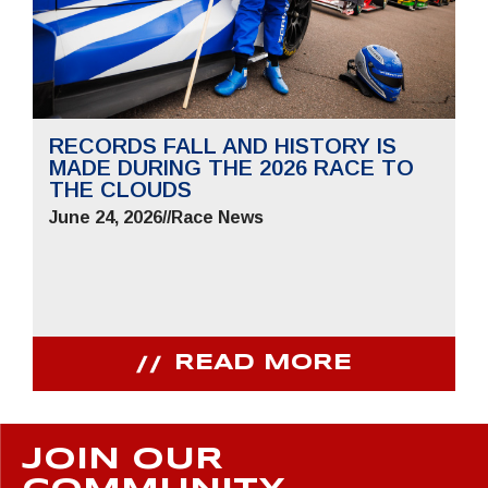
RECORDS FALL AND HISTORY IS
MADE DURING THE 2026 RACE TO
THE CLOUDS
June 24, 2026
//
Race News
READ MORE
JOIN OUR