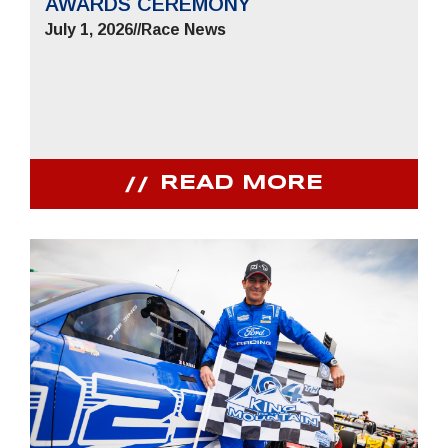
AWARDS CEREMONY
July 1, 2026
//
Race News
READ MORE