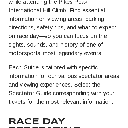
while attending the Pikes Peak
International Hill Climb. Find essential
information on viewing areas, parking,
directions, safety tips, and what to expect
on race day—so you can focus on the
sights, sounds, and history of one of
motorsports’ most legendary events.
Each Guide is tailored with specific
information for our various spectator areas
and viewing experiences. Select the
Spectator Guide corresponding with your
tickets for the most relevant information.
RACE DAY