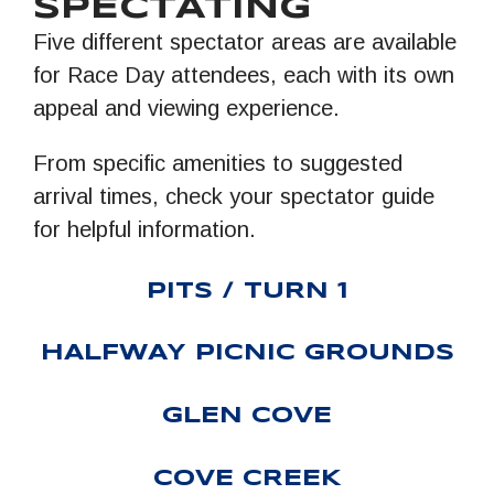
SPECTATING
Five different spectator areas are available
for Race Day attendees, each with its own
appeal and viewing experience.
From specific amenities to suggested
arrival times, check your spectator guide
for helpful information.
PITS / TURN 1
HALFWAY PICNIC GROUNDS
GLEN COVE
COVE CREEK