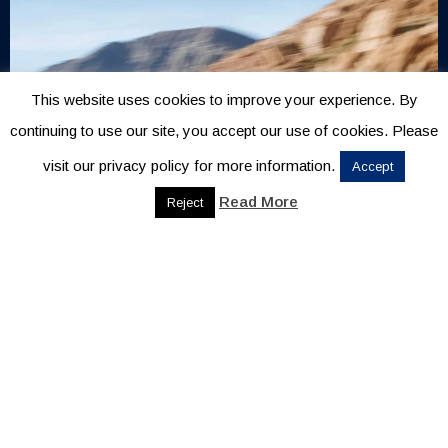
This website uses cookies to improve your experience. By
continuing to use our site, you accept our use of cookies. Please
visit our privacy policy for more information.
Accept
Read More
Reject