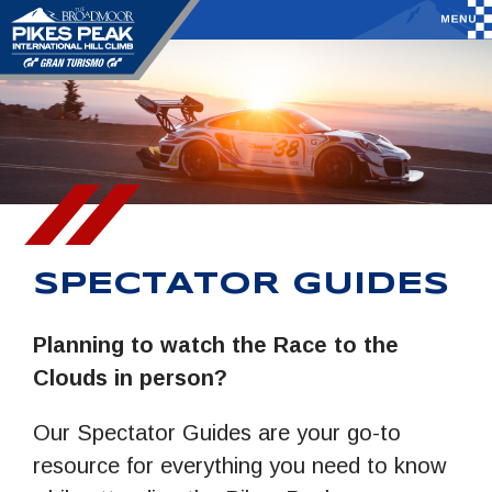
SPECTATOR GUIDES
Planning to watch the Race to the
Clouds in person?
Our Spectator Guides are your go-to
resource for everything you need to know