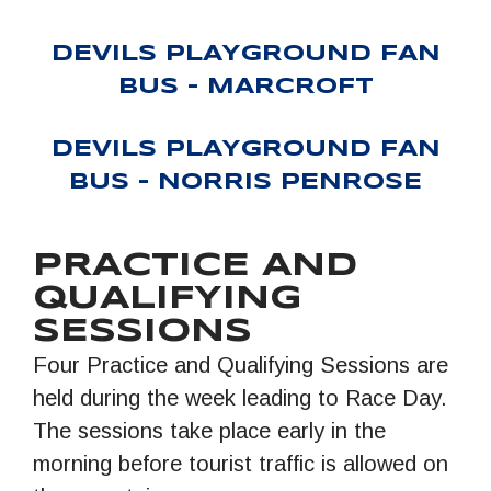
DEVILS PLAYGROUND FAN
BUS – MARCROFT
DEVILS PLAYGROUND FAN
BUS – NORRIS PENROSE
PRACTICE AND
QUALIFYING
SESSIONS
Four Practice and Qualifying Sessions are
held during the week leading to Race Day.
The sessions take place early in the
morning before tourist traffic is allowed on