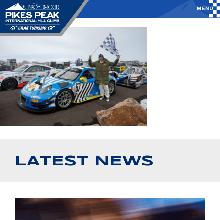
LATEST NEWS