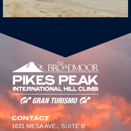
CONTACT
1631 MESA AVE., SUITE B