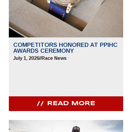
COMPETITORS HONORED AT PPIHC
AWARDS CEREMONY
July 1, 2026
//
Race News
READ MORE