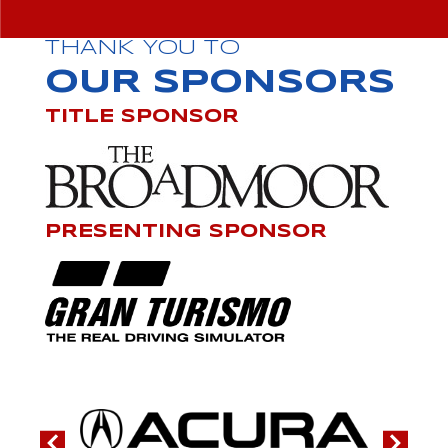
THANK YOU TO
OUR SPONSORS
TITLE SPONSOR
PRESENTING SPONSOR