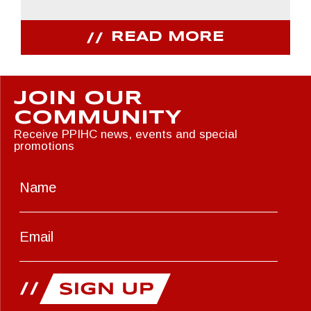
READ MORE
JOIN OUR
COMMUNITY
Receive PPIHC news, events and special
promotions