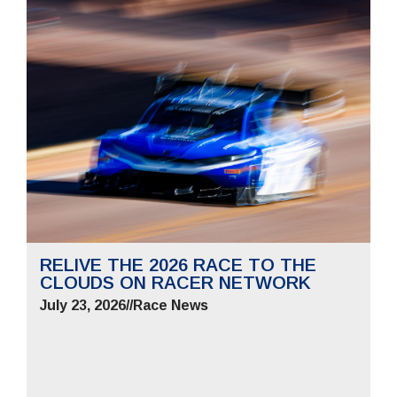
RELIVE THE 2026 RACE TO THE
CLOUDS ON RACER NETWORK
July 23, 2026
//
Race News