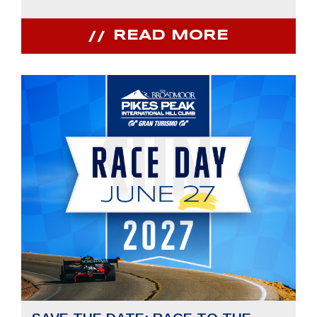
READ MORE