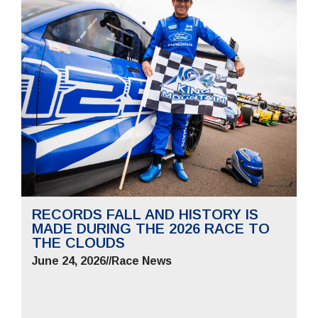
RECORDS FALL AND HISTORY IS
MADE DURING THE 2026 RACE TO
THE CLOUDS
June 24, 2026
//
Race News