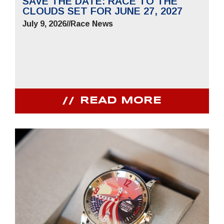
SAVE THE DATE: RACE TO THE
CLOUDS SET FOR JUNE 27, 2027
July 9, 2026
//
Race News
READ MORE