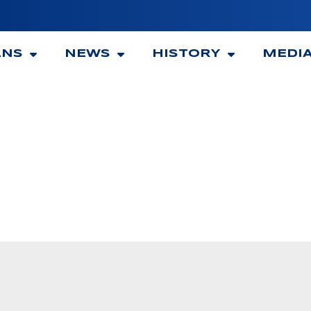
ANS
NEWS
HISTORY
MEDI