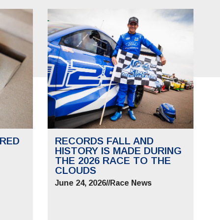
RED
RECORDS FALL AND
HISTORY IS MADE DURING
THE 2026 RACE TO THE
CLOUDS
June 24, 2026
//
Race News