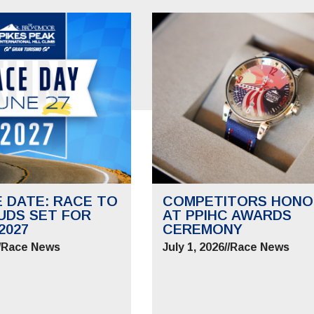
E DATE: RACE TO
COMPETITORS HONO
UDS SET FOR
AT PPIHC AWARDS
2027
CEREMONY
/
Race News
July 1, 2026
//
Race News