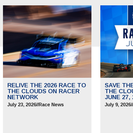
RELIVE THE 2026 RACE TO
SAVE TH
THE CLOUDS ON RACER
THE CLO
NETWORK
JUNE 27, 
July 23, 2026
//
Race News
July 9, 2026
/