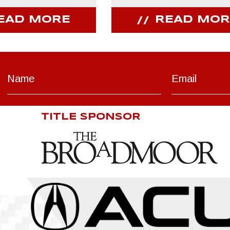
EAD MORE
READ MOR
TITLE SPONSOR