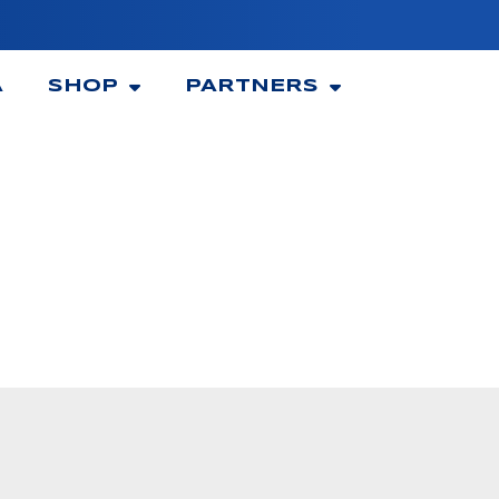
A
SHOP
PARTNERS