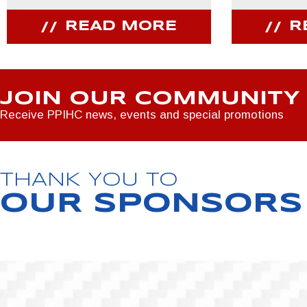
READ MORE
R
JOIN OUR COMMUNITY
Receive PPIHC news, events and special promotions
THANK YOU TO
OUR SPONSORS