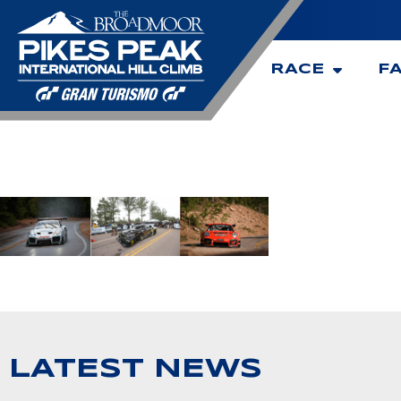
RACE
F
LATEST NEWS