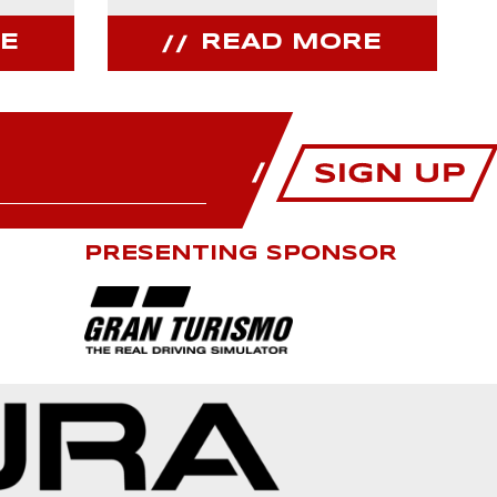
E
READ MORE
PRESENTING SPONSOR