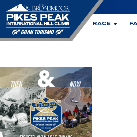
RACE
F