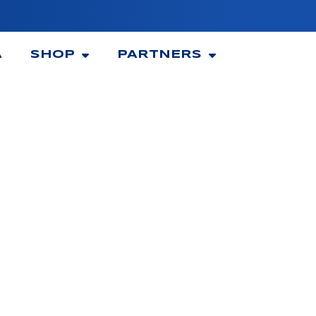
A
SHOP
PARTNERS