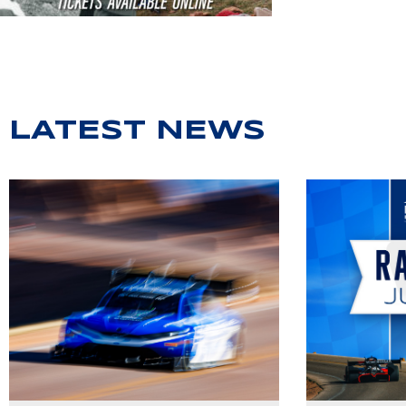
LATEST NEWS