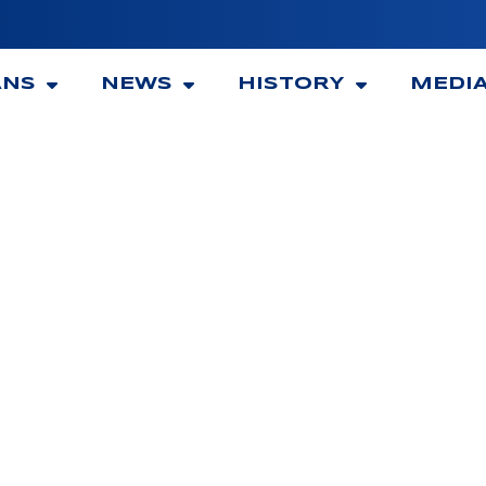
ANS
NEWS
HISTORY
MEDI