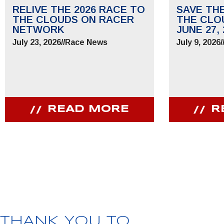
RELIVE THE 2026 RACE TO
SAVE TH
THE CLOUDS ON RACER
THE CLO
NETWORK
JUNE 27, 
July 23, 2026
//
Race News
July 9, 2026
/
READ MORE
R
JOIN OUR COMMUNITY
Receive PPIHC news, events and special promotions
THANK YOU TO