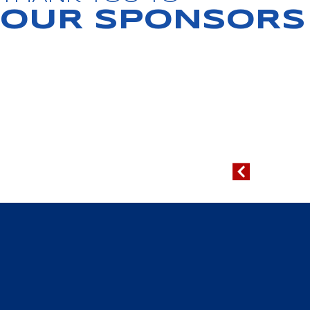
OUR SPONSORS