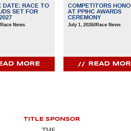
E DATE: RACE TO
COMPETITORS HONO
UDS SET FOR
AT PPIHC AWARDS
2027
CEREMONY
/
Race News
July 1, 2026
//
Race News
EAD MORE
READ MOR
TITLE SPONSOR