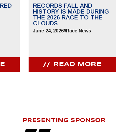
RED
RECORDS FALL AND
HISTORY IS MADE DURING
THE 2026 RACE TO THE
CLOUDS
June 24, 2026
//
Race News
E
READ MORE
PRESENTING SPONSOR