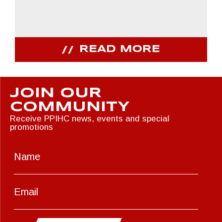
READ MORE
JOIN OUR
COMMUNITY
Receive PPIHC news, events and special
promotions