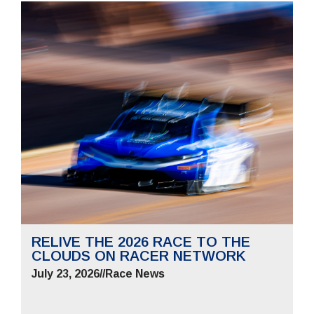
RELIVE THE 2026 RACE TO THE
CLOUDS ON RACER NETWORK
July 23, 2026
//
Race News