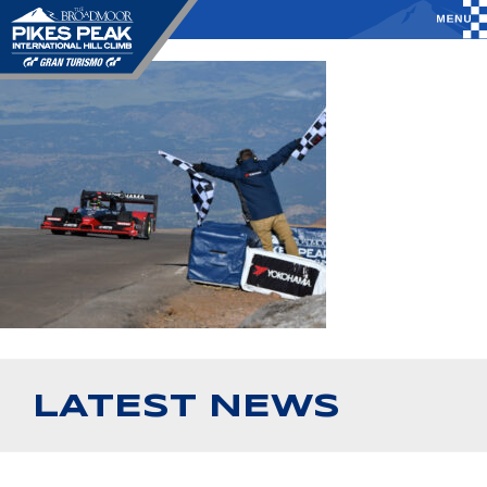
LATEST NEWS