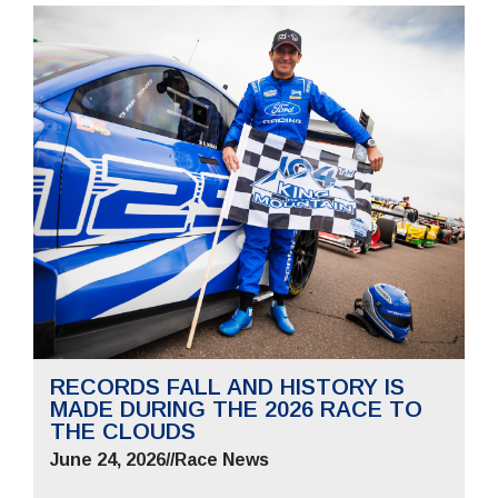
RECORDS FALL AND HISTORY IS
MADE DURING THE 2026 RACE TO
THE CLOUDS
June 24, 2026
//
Race News