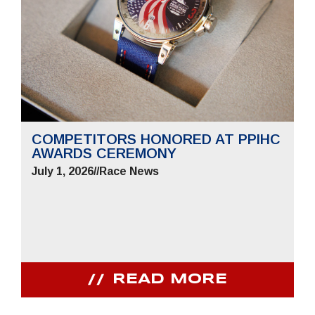
COMPETITORS HONORED AT PPIHC
AWARDS CEREMONY
July 1, 2026
//
Race News
READ MORE