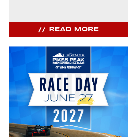
READ MORE