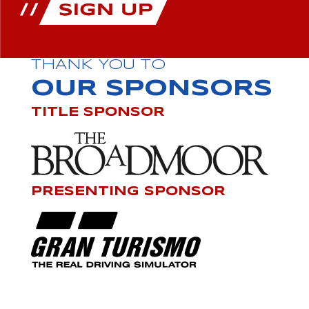
THANK YOU TO
OUR SPONSORS
TITLE SPONSOR
PRESENTING SPONSOR