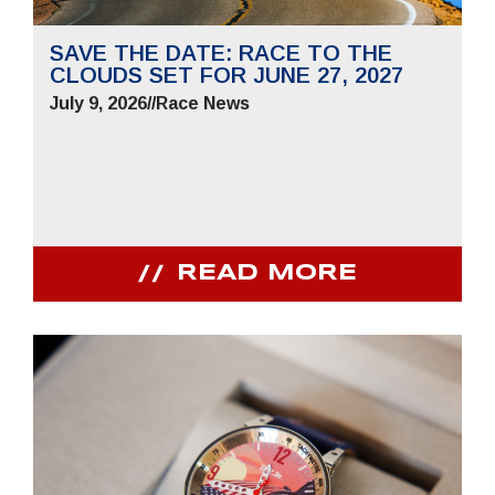
SAVE THE DATE: RACE TO THE
CLOUDS SET FOR JUNE 27, 2027
July 9, 2026
//
Race News
READ MORE