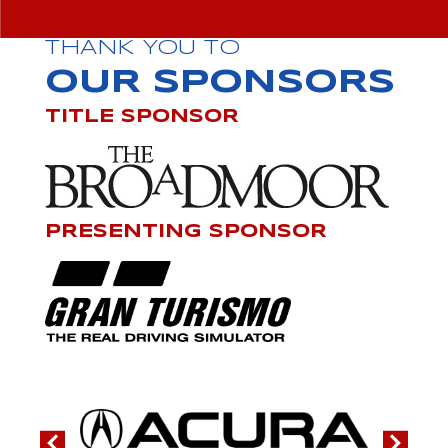
THANK YOU TO
OUR SPONSORS
TITLE SPONSOR
PRESENTING SPONSOR