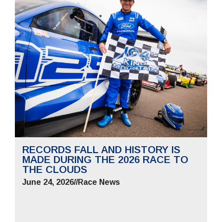
RECORDS FALL AND HISTORY IS
MADE DURING THE 2026 RACE TO
THE CLOUDS
June 24, 2026
//
Race News