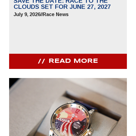
SAVE THE DATE: RACE TO THE
CLOUDS SET FOR JUNE 27, 2027
July 9, 2026
//
Race News
READ MORE