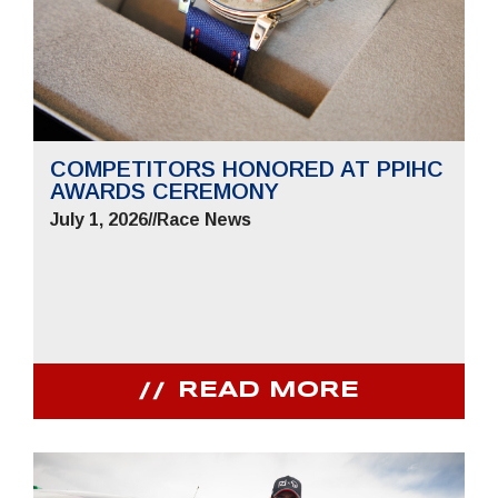
COMPETITORS HONORED AT PPIHC
AWARDS CEREMONY
July 1, 2026
//
Race News
READ MORE