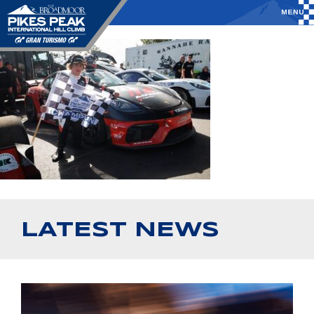
LATEST NEWS