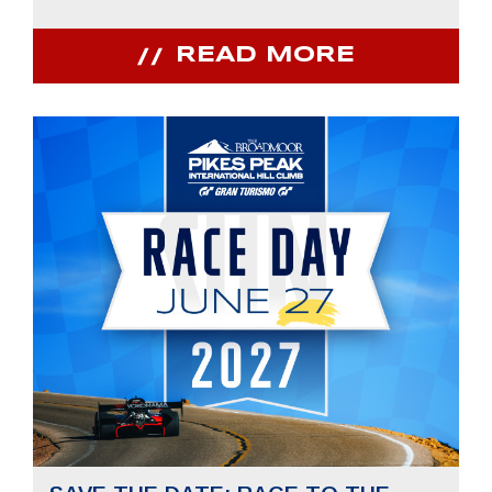
READ MORE