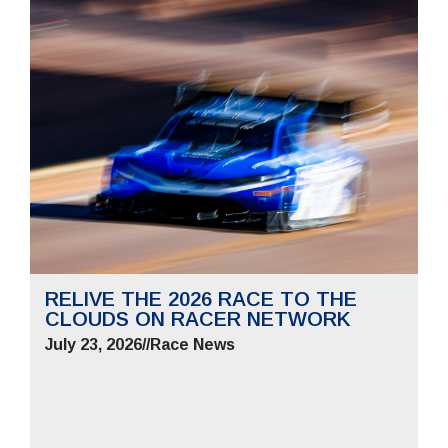
RELIVE THE 2026 RACE TO THE
CLOUDS ON RACER NETWORK
July 23, 2026
//
Race News