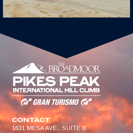
CONTACT
1631 MESA AVE., SUITE B