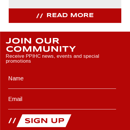
READ MORE
JOIN OUR
COMMUNITY
Receive PPIHC news, events and special
promotions