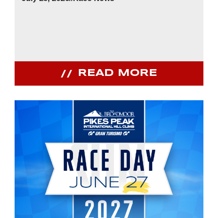
READ MORE