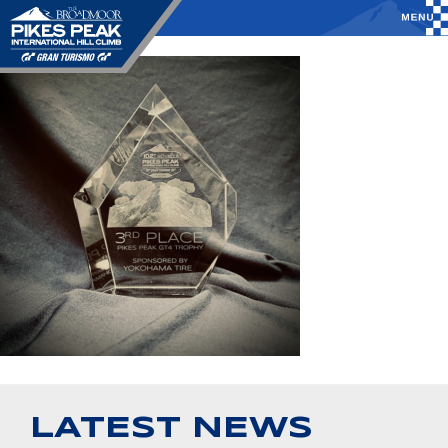
LATEST NEWS