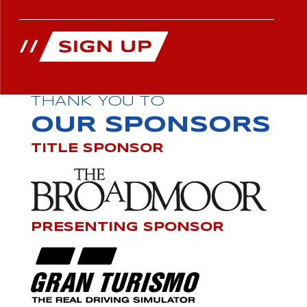
THANK YOU TO
OUR SPONSORS
TITLE SPONSOR
PRESENTING SPONSOR