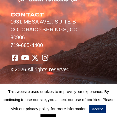
CONTACT
1631 MESA AVE., SUITE B
COLORADO SPRINGS, CO
80906
719-685-4400
©2026 All rights reserved
This website uses cookies to improve your experience. By
continuing to use our site, you accept our use of cookies. Please
visit our privacy policy for more information.
Accept