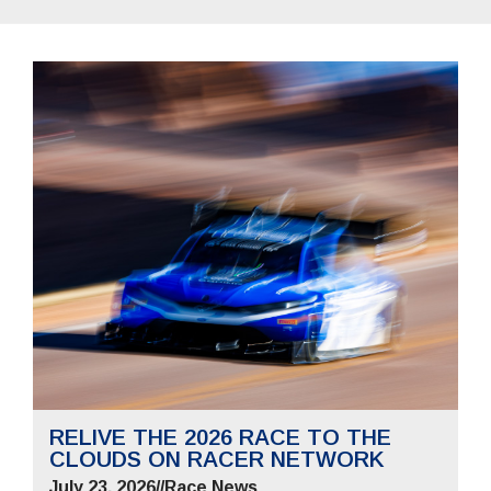
RELIVE THE 2026 RACE TO THE
CLOUDS ON RACER NETWORK
July 23, 2026
//
Race News