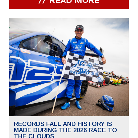
READ MORE
RECORDS FALL AND HISTORY IS
MADE DURING THE 2026 RACE TO
THE CLOUDS