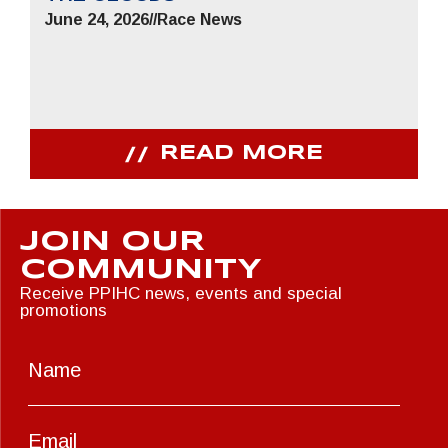
June 24, 2026
//
Race News
READ MORE
JOIN OUR
COMMUNITY
Receive PPIHC news, events and special
promotions