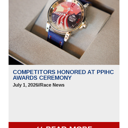
COMPETITORS HONORED AT PPIHC
AWARDS CEREMONY
July 1, 2026
//
Race News