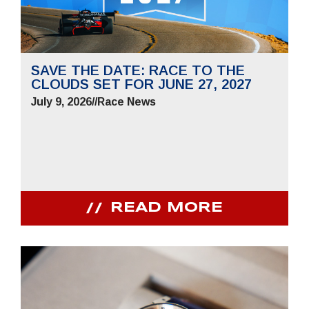
SAVE THE DATE: RACE TO THE
CLOUDS SET FOR JUNE 27, 2027
July 9, 2026
//
Race News
READ MORE