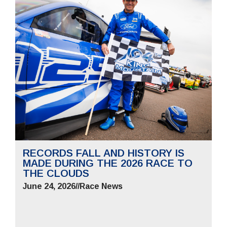
RECORDS FALL AND HISTORY IS
MADE DURING THE 2026 RACE TO
THE CLOUDS
June 24, 2026
//
Race News