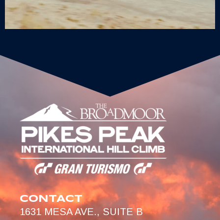
CONTACT
1631 MESA AVE., SUITE B