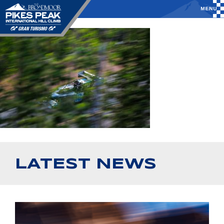
LATEST NEWS