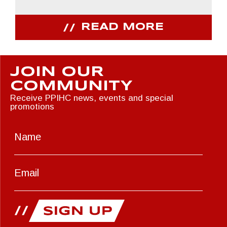
READ MORE
JOIN OUR
COMMUNITY
Receive PPIHC news, events and special
promotions