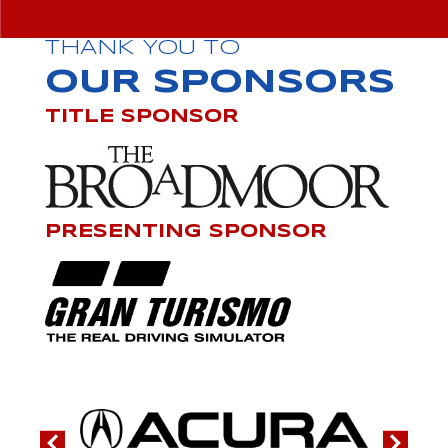
THANK YOU TO
OUR SPONSORS
TITLE SPONSOR
PRESENTING SPONSOR