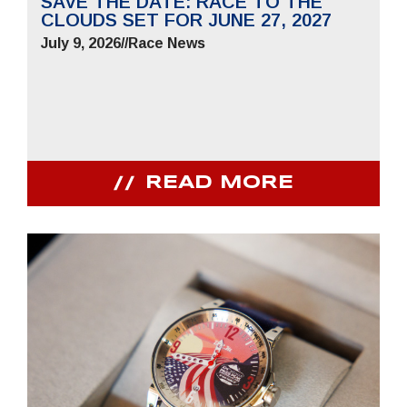
SAVE THE DATE: RACE TO THE
CLOUDS SET FOR JUNE 27, 2027
July 9, 2026
//
Race News
READ MORE