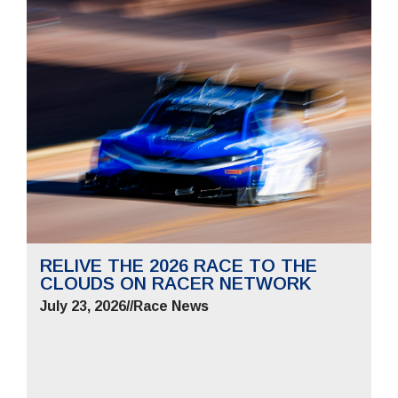
RELIVE THE 2026 RACE TO THE
CLOUDS ON RACER NETWORK
July 23, 2026
//
Race News