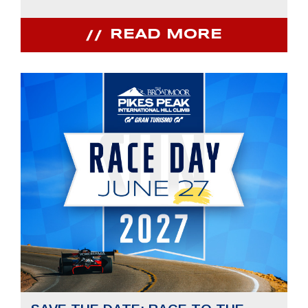
READ MORE