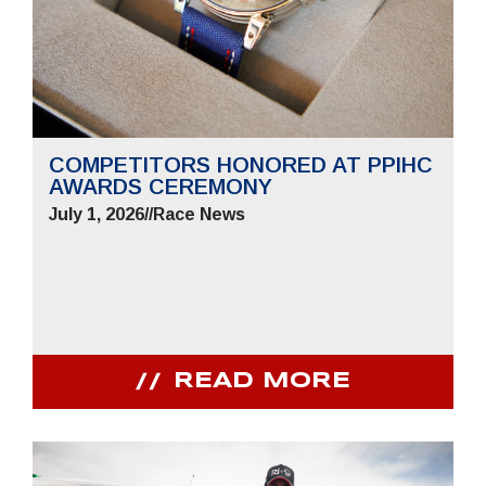
COMPETITORS HONORED AT PPIHC
AWARDS CEREMONY
July 1, 2026
//
Race News
READ MORE