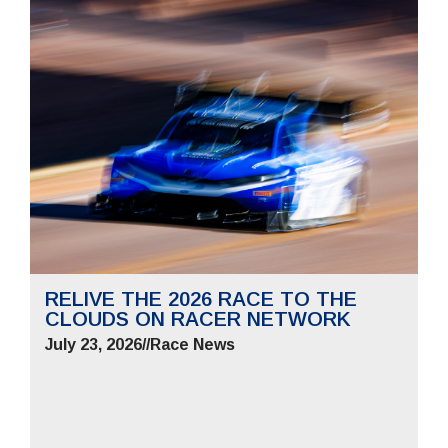
RELIVE THE 2026 RACE TO THE
CLOUDS ON RACER NETWORK
July 23, 2026
//
Race News