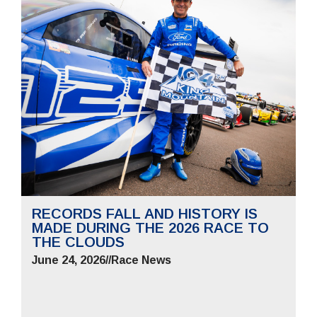
RECORDS FALL AND HISTORY IS
MADE DURING THE 2026 RACE TO
THE CLOUDS
June 24, 2026
//
Race News