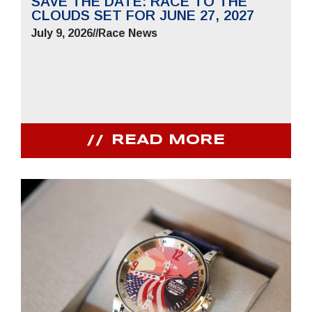
SAVE THE DATE: RACE TO THE
CLOUDS SET FOR JUNE 27, 2027
July 9, 2026
//
Race News
READ MORE