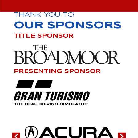
THANK YOU TO
OUR SPONSORS
TITLE SPONSOR
PRESENTING SPONSOR