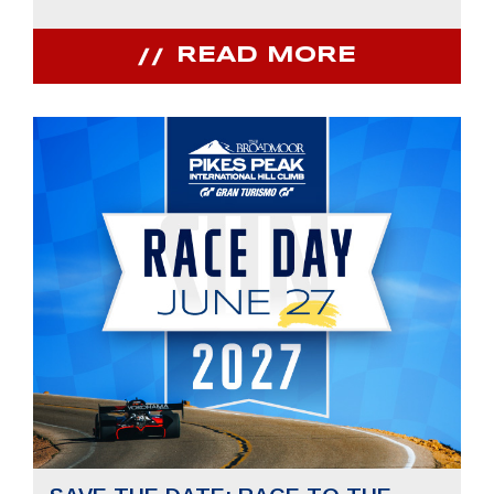
READ MORE