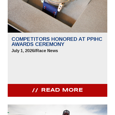
COMPETITORS HONORED AT PPIHC
AWARDS CEREMONY
July 1, 2026
//
Race News
READ MORE