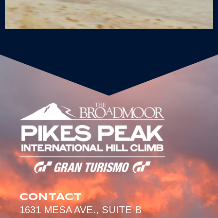
CONTACT
1631 MESA AVE., SUITE B