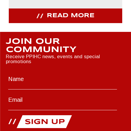
READ MORE
JOIN OUR
COMMUNITY
Receive PPIHC news, events and special
promotions