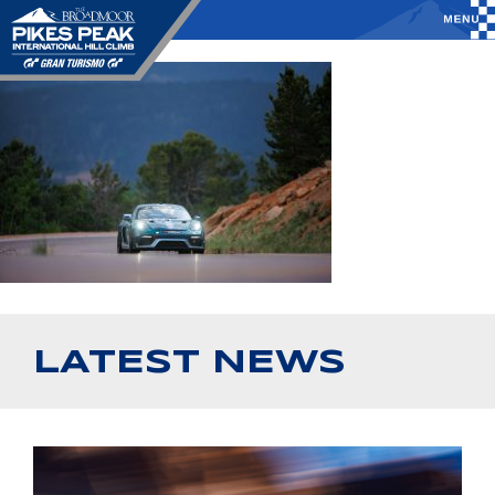
LATEST NEWS