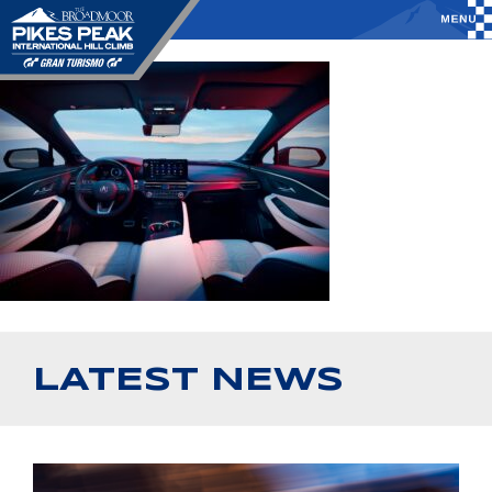
LATEST NEWS