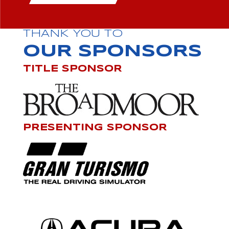
THANK YOU TO
OUR SPONSORS
TITLE SPONSOR
PRESENTING SPONSOR