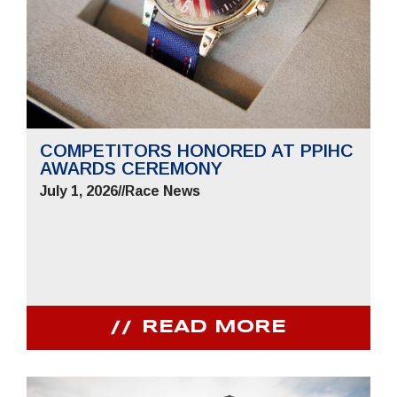
COMPETITORS HONORED AT PPIHC
AWARDS CEREMONY
July 1, 2026
//
Race News
READ MORE