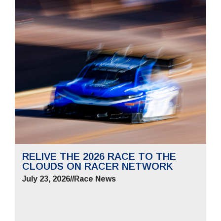
RELIVE THE 2026 RACE TO THE
CLOUDS ON RACER NETWORK
July 23, 2026
//
Race News