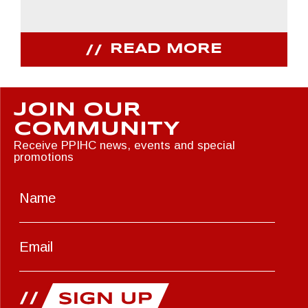
READ MORE
JOIN OUR
COMMUNITY
Receive PPIHC news, events and special
promotions