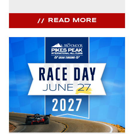
READ MORE