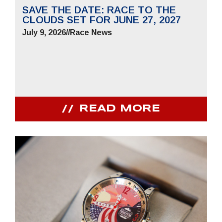
SAVE THE DATE: RACE TO THE
CLOUDS SET FOR JUNE 27, 2027
July 9, 2026
//
Race News
READ MORE