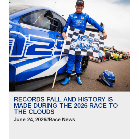
RECORDS FALL AND HISTORY IS
MADE DURING THE 2026 RACE TO
THE CLOUDS
June 24, 2026
//
Race News