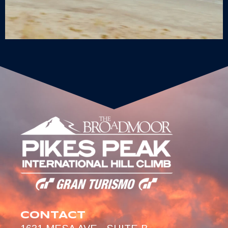
CONTACT