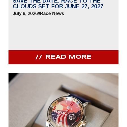
SAVE THE DATE: RACE TO THE
CLOUDS SET FOR JUNE 27, 2027
July 9, 2026
//
Race News
READ MORE