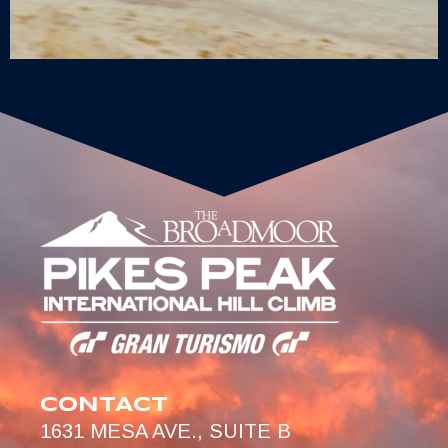
CONTACT
1631 MESA AVE., SUITE B