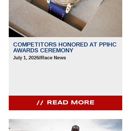
COMPETITORS HONORED AT PPIHC
AWARDS CEREMONY
July 1, 2026
//
Race News
READ MORE