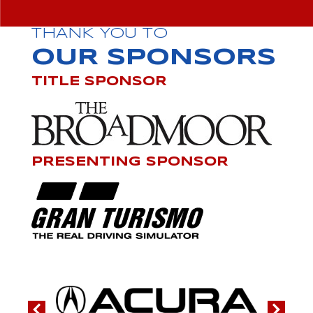
THANK YOU TO
OUR SPONSORS
TITLE SPONSOR
PRESENTING SPONSOR