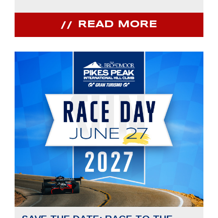
READ MORE