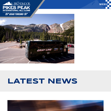
LATEST NEWS