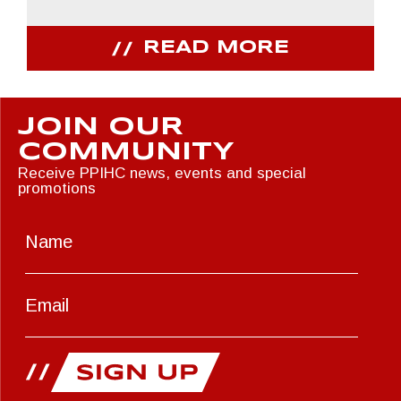
READ MORE
JOIN OUR
COMMUNITY
Receive PPIHC news, events and special
promotions