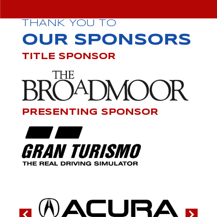
THANK YOU TO
OUR SPONSORS
TITLE SPONSOR
PRESENTING SPONSOR