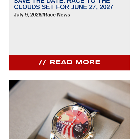
SAVE THE DATE: RACE TO THE
CLOUDS SET FOR JUNE 27, 2027
July 9, 2026
//
Race News
READ MORE