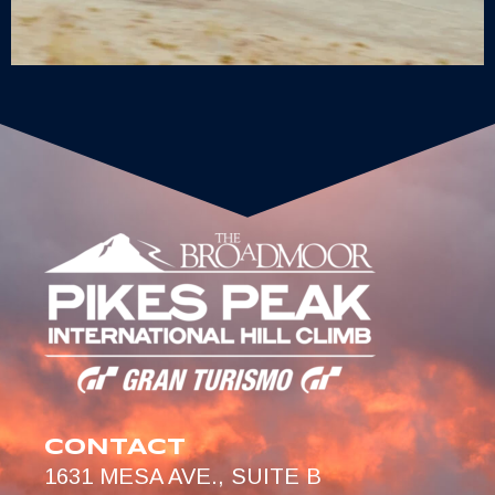
CONTACT
1631 MESA AVE., SUITE B