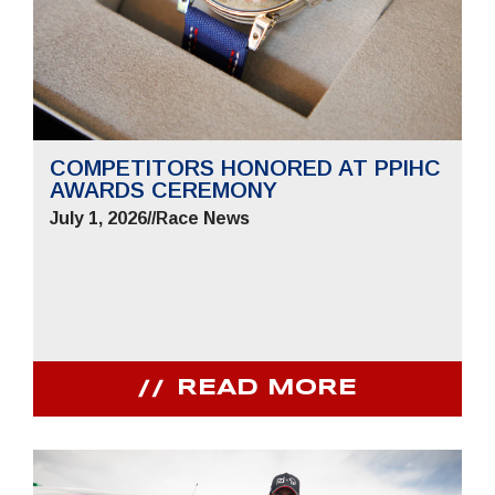
COMPETITORS HONORED AT PPIHC
AWARDS CEREMONY
July 1, 2026
//
Race News
READ MORE