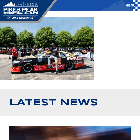
LATEST NEWS