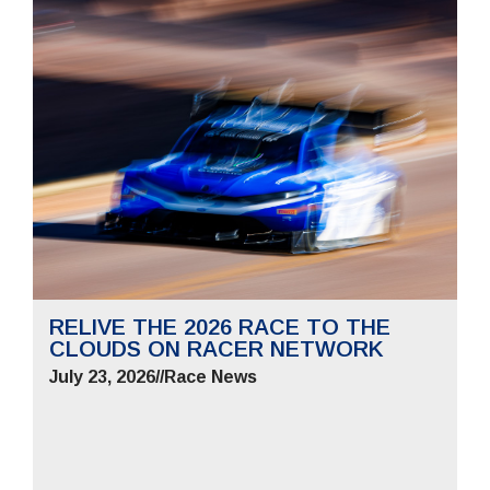
RELIVE THE 2026 RACE TO THE
CLOUDS ON RACER NETWORK
July 23, 2026
//
Race News