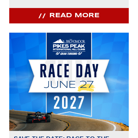
READ MORE