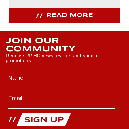
READ MORE
JOIN OUR
COMMUNITY
Receive PPIHC news, events and special
promotions