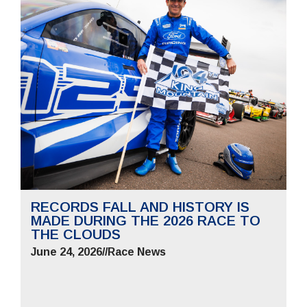
RECORDS FALL AND HISTORY IS
MADE DURING THE 2026 RACE TO
THE CLOUDS
June 24, 2026
//
Race News