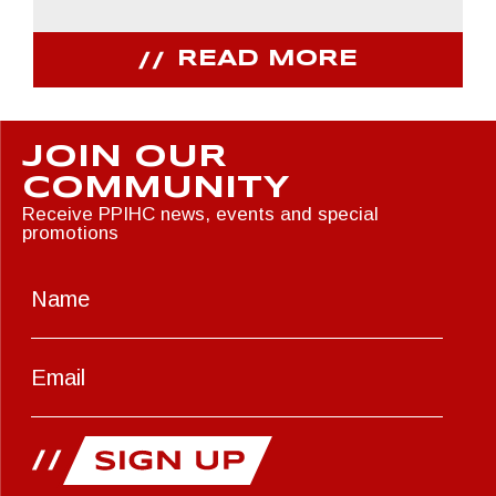
READ MORE
JOIN OUR
COMMUNITY
Receive PPIHC news, events and special
promotions