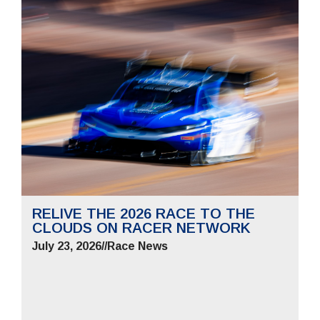
RELIVE THE 2026 RACE TO THE
CLOUDS ON RACER NETWORK
July 23, 2026
//
Race News