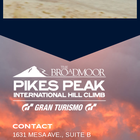
CONTACT
1631 MESA AVE., SUITE B