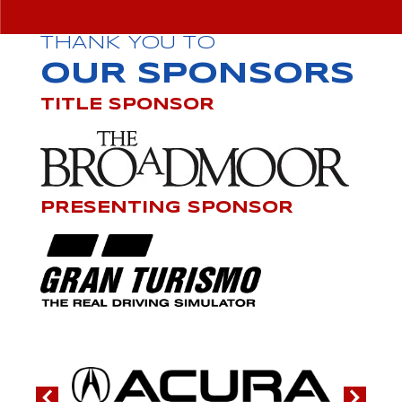
THANK YOU TO
OUR SPONSORS
TITLE SPONSOR
PRESENTING SPONSOR