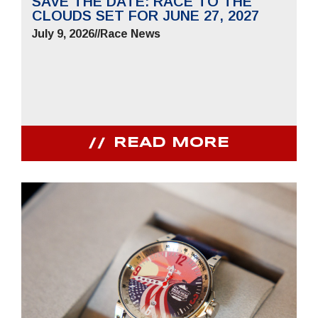
SAVE THE DATE: RACE TO THE
CLOUDS SET FOR JUNE 27, 2027
July 9, 2026
//
Race News
READ MORE