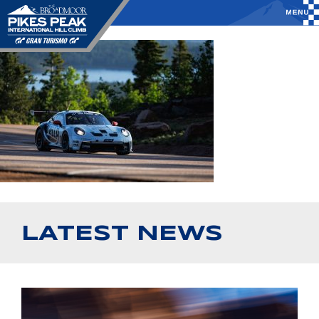
LATEST NEWS