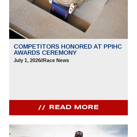
COMPETITORS HONORED AT PPIHC
AWARDS CEREMONY
July 1, 2026
//
Race News
READ MORE