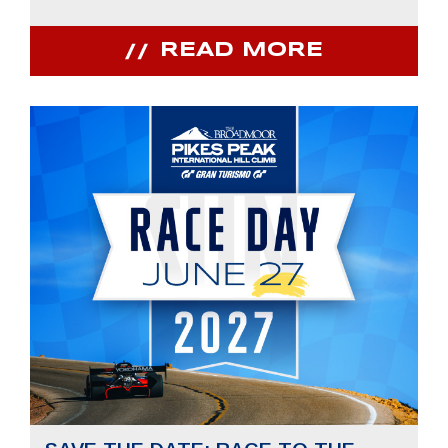
READ MORE