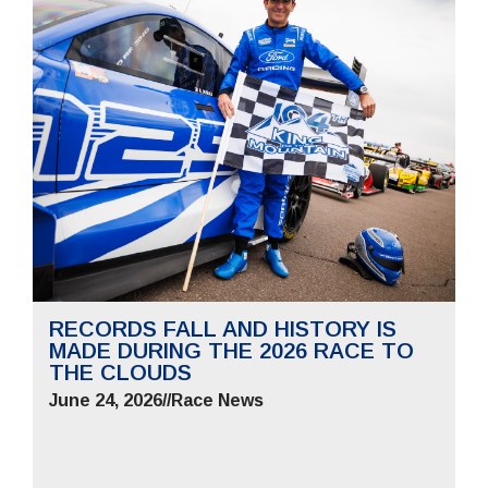
RECORDS FALL AND HISTORY IS
MADE DURING THE 2026 RACE TO
THE CLOUDS
June 24, 2026
//
Race News