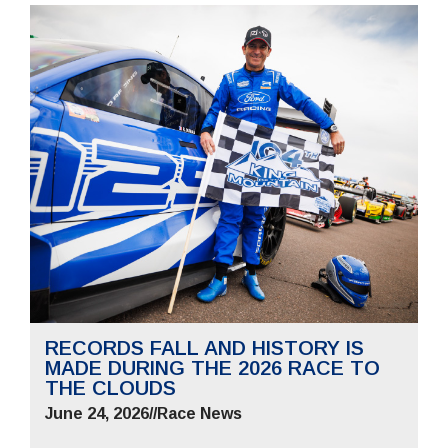
RECORDS FALL AND HISTORY IS
MADE DURING THE 2026 RACE TO
THE CLOUDS
June 24, 2026
//
Race News