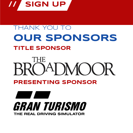
THANK YOU TO
OUR SPONSORS
TITLE SPONSOR
PRESENTING SPONSOR