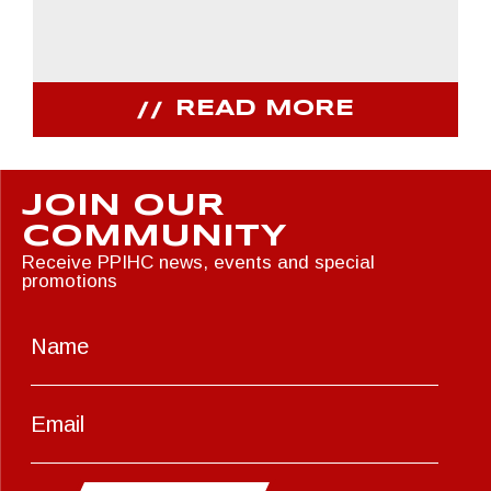
READ MORE
JOIN OUR
COMMUNITY
Receive PPIHC news, events and special
promotions