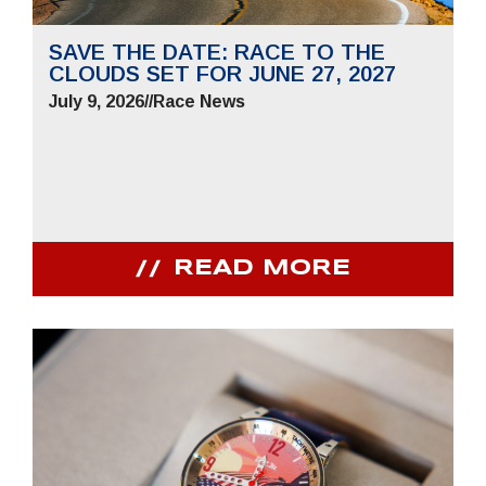
SAVE THE DATE: RACE TO THE
CLOUDS SET FOR JUNE 27, 2027
July 9, 2026
//
Race News
READ MORE