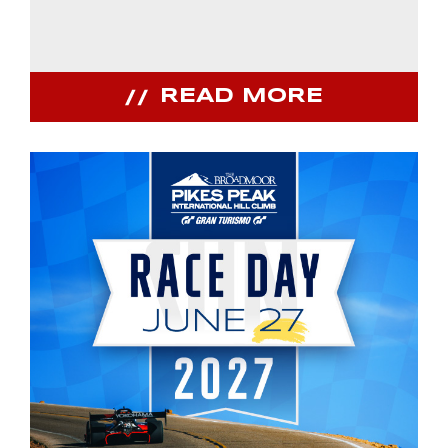
READ MORE