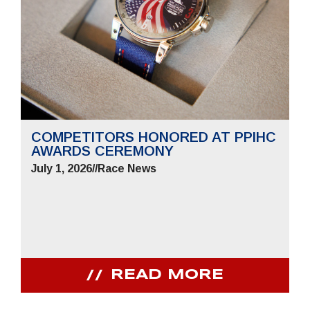
COMPETITORS HONORED AT PPIHC
AWARDS CEREMONY
July 1, 2026
//
Race News
READ MORE