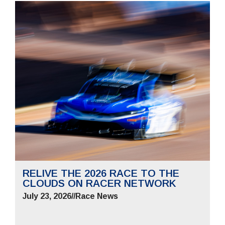
RELIVE THE 2026 RACE TO THE
CLOUDS ON RACER NETWORK
July 23, 2026
//
Race News