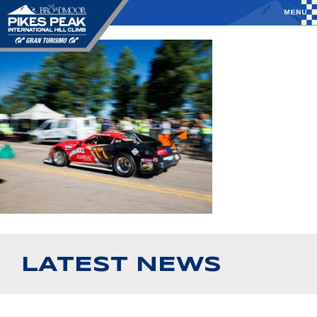
LATEST NEWS