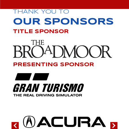
THANK YOU TO
OUR SPONSORS
TITLE SPONSOR
PRESENTING SPONSOR