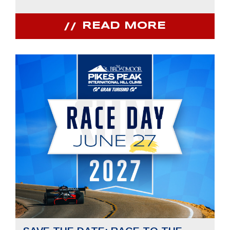
READ MORE