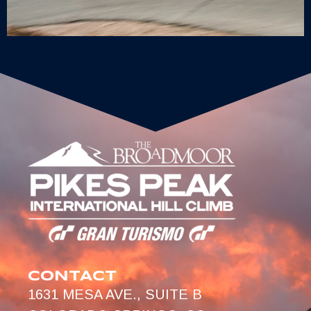
CONTACT
1631 MESA AVE., SUITE B