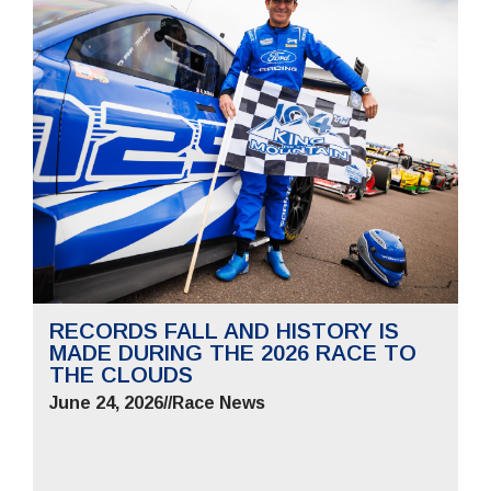
RECORDS FALL AND HISTORY IS
MADE DURING THE 2026 RACE TO
THE CLOUDS
June 24, 2026
//
Race News