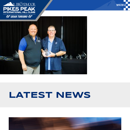
LATEST NEWS