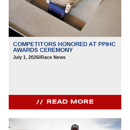
COMPETITORS HONORED AT PPIHC
AWARDS CEREMONY
July 1, 2026
//
Race News
READ MORE