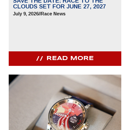
SAVE THE DATE: RACE TO THE
CLOUDS SET FOR JUNE 27, 2027
July 9, 2026
//
Race News
READ MORE