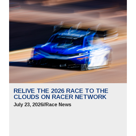
RELIVE THE 2026 RACE TO THE
CLOUDS ON RACER NETWORK
July 23, 2026
//
Race News