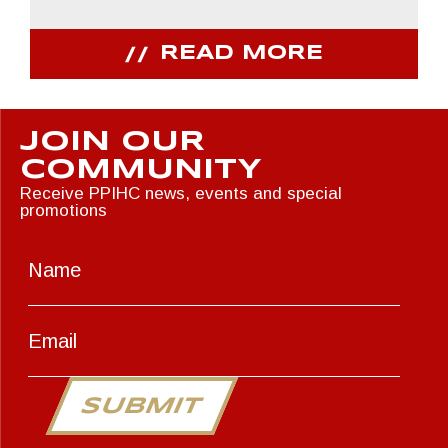
READ MORE
JOIN OUR
COMMUNITY
Receive PPIHC news, events and special
promotions
SUBMIT