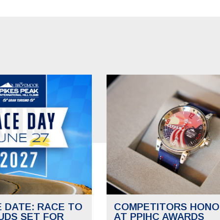
E DATE: RACE TO
COMPETITORS HONO
UDS SET FOR
AT PPIHC AWARDS