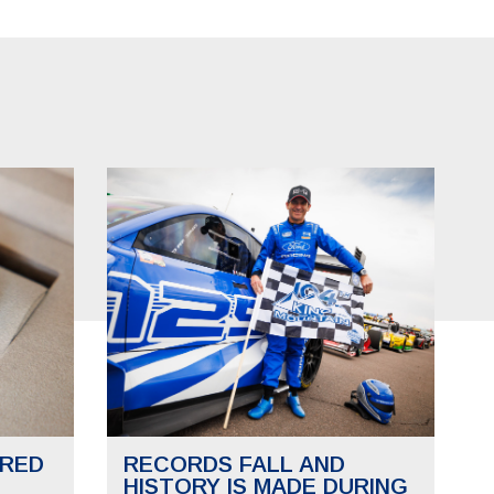
RED
RECORDS FALL AND
HISTORY IS MADE DURING