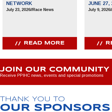
NETWORK
JUNE 27, 
July 23, 2026
//
Race News
July 9, 2026
/
READ MORE
R
JOIN OUR COMMUNITY
Receive PPIHC news, events and special promotions
THANK YOU TO
OUR SPONSORS