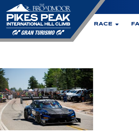
RACE
F