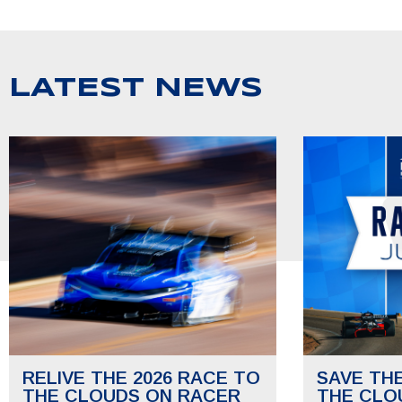
LATEST NEWS
RELIVE THE 2026 RACE TO
SAVE TH
THE CLOUDS ON RACER
THE CLO