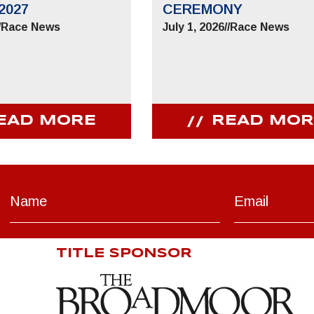
2027
CEREMONY
/
Race News
July 1, 2026
//
Race News
EAD MORE
READ MOR
TITLE SPONSOR