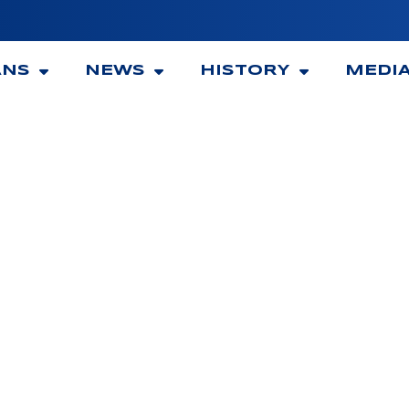
ANS
NEWS
HISTORY
MEDI