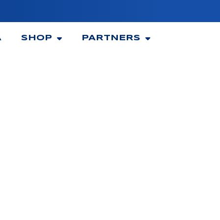
A
SHOP
PARTNERS