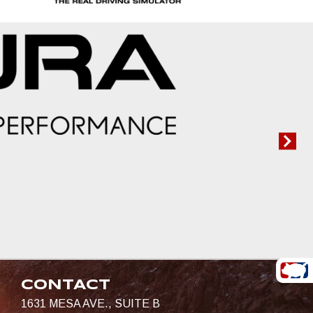
CONTACT
1631 MESA AVE., SUITE B