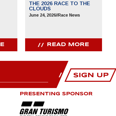
THE 2026 RACE TO THE
CLOUDS
June 24, 2026
//
Race News
E
READ MORE
PRESENTING SPONSOR