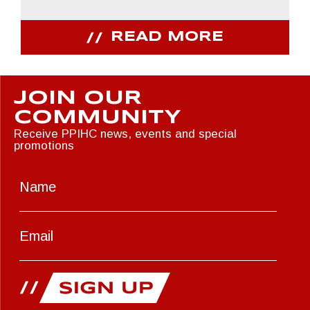
READ MORE
JOIN OUR
COMMUNITY
Receive PPIHC news, events and special
promotions