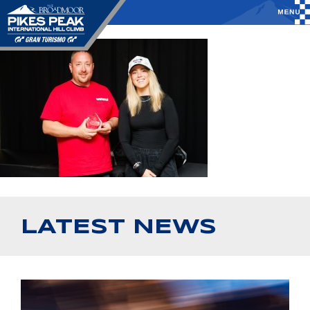
LATEST NEWS