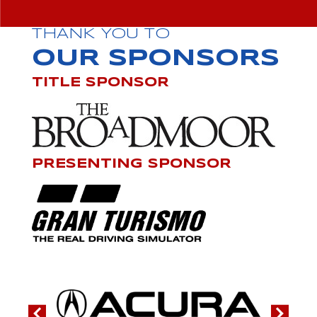
THANK YOU TO
OUR SPONSORS
TITLE SPONSOR
PRESENTING SPONSOR