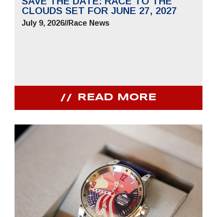
SAVE THE DATE: RACE TO THE
CLOUDS SET FOR JUNE 27, 2027
July 9, 2026
//
Race News
READ MORE