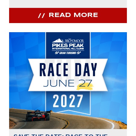
READ MORE