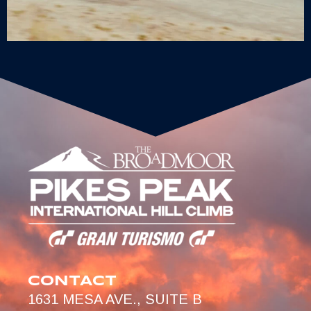
CONTACT
1631 MESA AVE., SUITE B