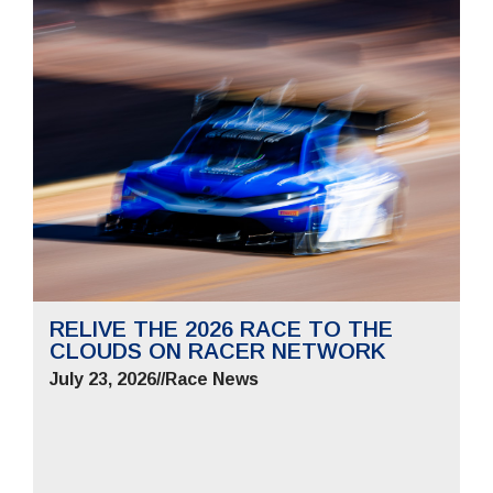
RELIVE THE 2026 RACE TO THE
CLOUDS ON RACER NETWORK
July 23, 2026
//
Race News