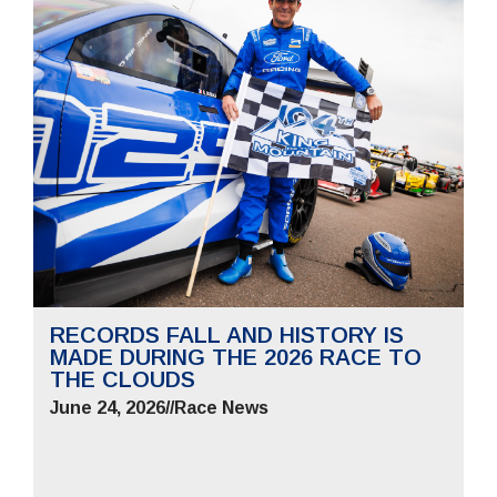
RECORDS FALL AND HISTORY IS
MADE DURING THE 2026 RACE TO
THE CLOUDS
June 24, 2026
//
Race News