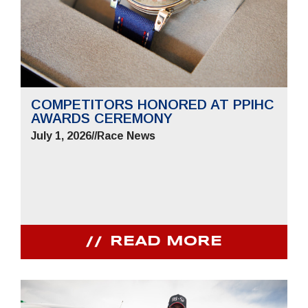
COMPETITORS HONORED AT PPIHC
AWARDS CEREMONY
July 1, 2026
//
Race News
READ MORE