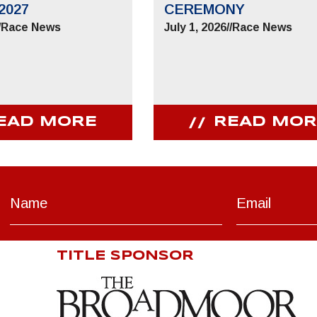
2027
CEREMONY
/
Race News
July 1, 2026
//
Race News
EAD MORE
READ MOR
TITLE SPONSOR