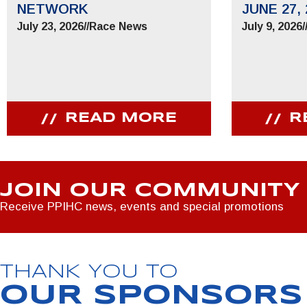
NETWORK
JUNE 27, 
July 23, 2026
//
Race News
July 9, 2026
/
READ MORE
R
JOIN OUR COMMUNITY
Receive PPIHC news, events and special promotions
THANK YOU TO
OUR SPONSORS