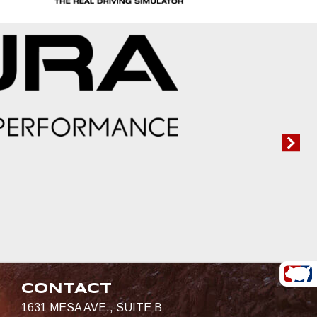
CONTACT
1631 MESA AVE., SUITE B