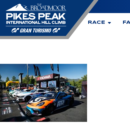
RACE
F