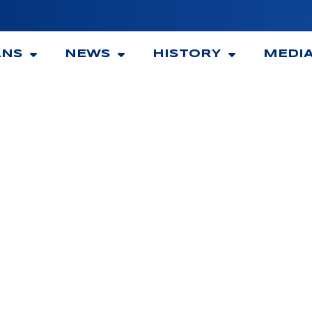
ANS
NEWS
HISTORY
MEDI