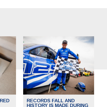
RED
RECORDS FALL AND
HISTORY IS MADE DURING