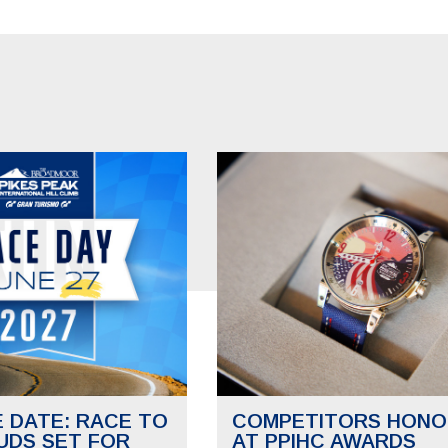
E DATE: RACE TO
COMPETITORS HONO
UDS SET FOR
AT PPIHC AWARDS