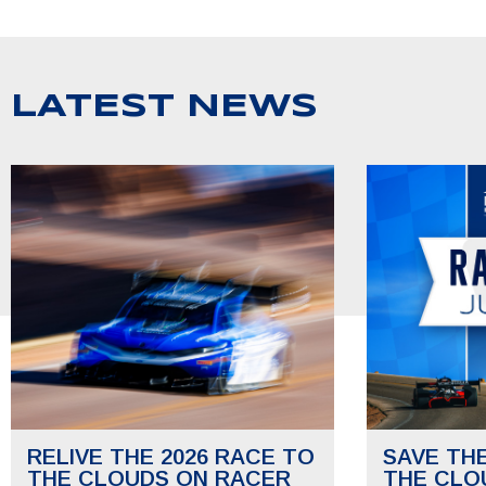
LATEST NEWS
RELIVE THE 2026 RACE TO
SAVE TH
THE CLOUDS ON RACER
THE CLO