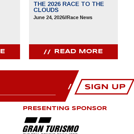
THE 2026 RACE TO THE
CLOUDS
June 24, 2026
//
Race News
E
READ MORE
PRESENTING SPONSOR