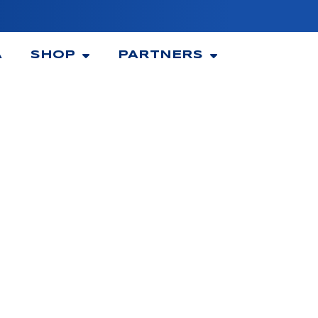
A
SHOP
PARTNERS