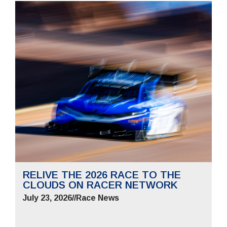
RELIVE THE 2026 RACE TO THE
CLOUDS ON RACER NETWORK
July 23, 2026
//
Race News