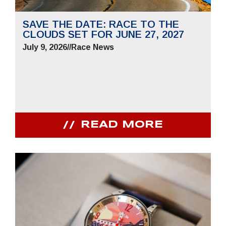
SAVE THE DATE: RACE TO THE
CLOUDS SET FOR JUNE 27, 2027
July 9, 2026
//
Race News
READ MORE