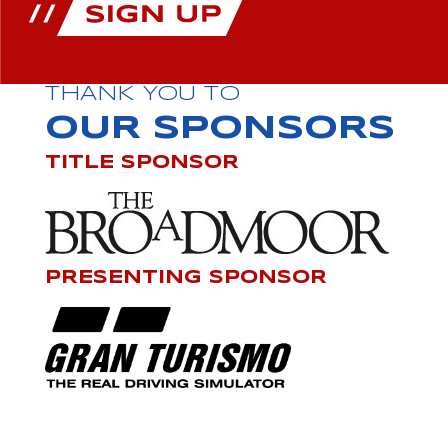
THANK YOU TO
OUR SPONSORS
TITLE SPONSOR
PRESENTING SPONSOR