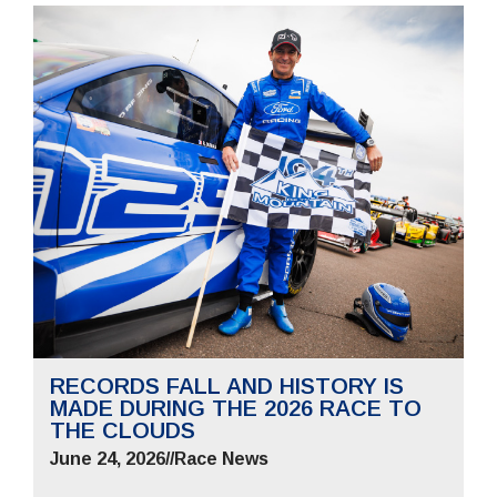
RECORDS FALL AND HISTORY IS
MADE DURING THE 2026 RACE TO
THE CLOUDS
June 24, 2026
//
Race News