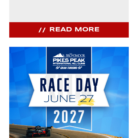
READ MORE