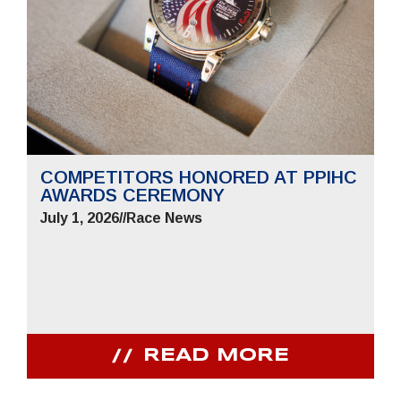
COMPETITORS HONORED AT PPIHC
AWARDS CEREMONY
July 1, 2026
//
Race News
READ MORE