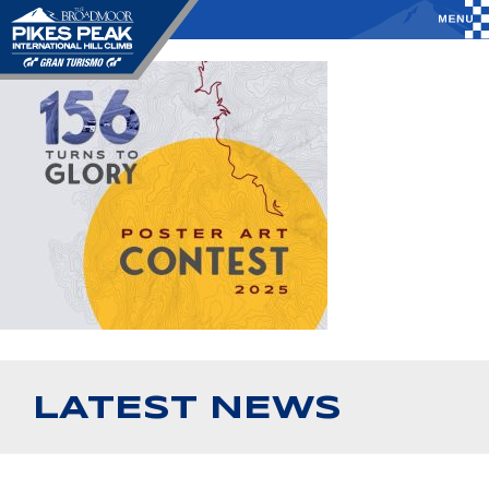
LATEST NEWS