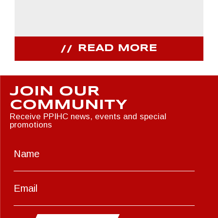
READ MORE
JOIN OUR
COMMUNITY
Receive PPIHC news, events and special
promotions