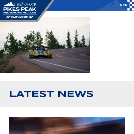
LATEST NEWS