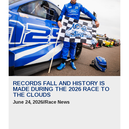
RECORDS FALL AND HISTORY IS
MADE DURING THE 2026 RACE TO
THE CLOUDS
June 24, 2026
//
Race News