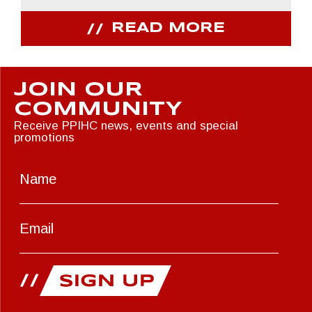
READ MORE
JOIN OUR
COMMUNITY
Receive PPIHC news, events and special
promotions