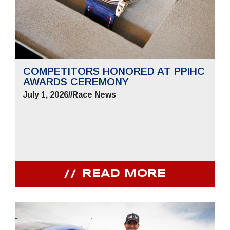
COMPETITORS HONORED AT PPIHC
AWARDS CEREMONY
July 1, 2026
//
Race News
READ MORE