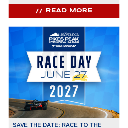
READ MORE
SAVE THE DATE: RACE TO THE