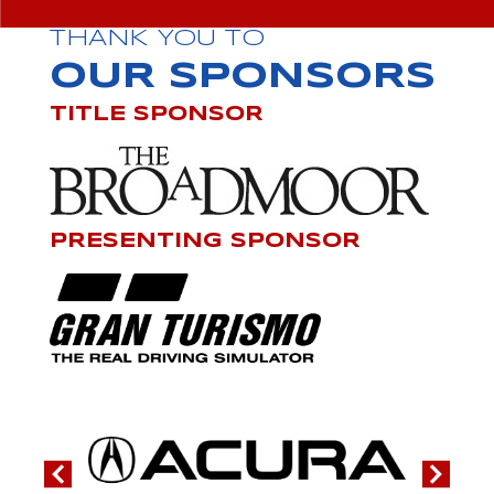
THANK YOU TO
OUR SPONSORS
TITLE SPONSOR
PRESENTING SPONSOR