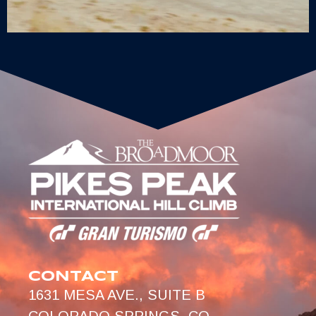
CONTACT
1631 MESA AVE., SUITE B