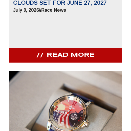
CLOUDS SET FOR JUNE 27, 2027
July 9, 2026
//
Race News
READ MORE