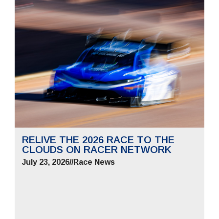
RELIVE THE 2026 RACE TO THE
CLOUDS ON RACER NETWORK
July 23, 2026
//
Race News