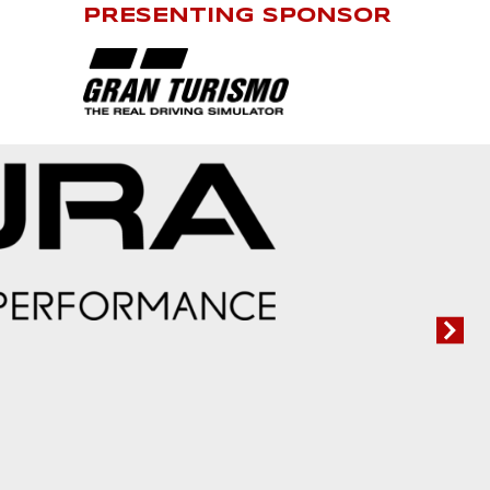
PRESENTING SPONSOR