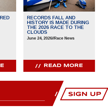
RED
RECORDS FALL AND
HISTORY IS MADE DURING
THE 2026 RACE TO THE
CLOUDS
June 24, 2026
//
Race News
E
READ MORE