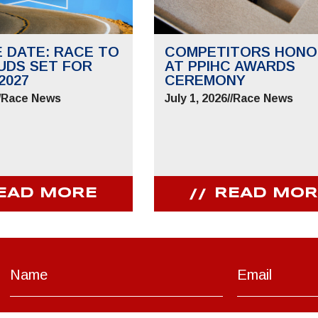
E DATE: RACE TO
COMPETITORS HONO
UDS SET FOR
AT PPIHC AWARDS
2027
CEREMONY
/
Race News
July 1, 2026
//
Race News
EAD MORE
READ MOR