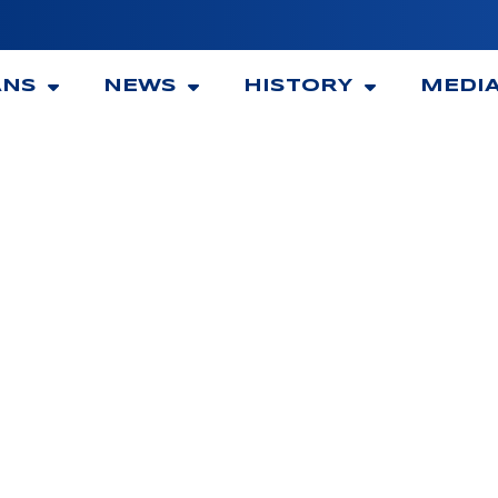
ANS
NEWS
HISTORY
MEDI