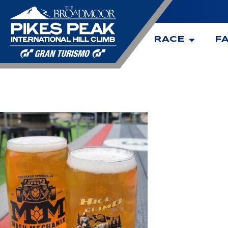
RACE
F