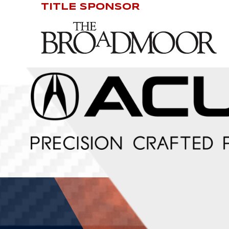
TITLE SPONSOR