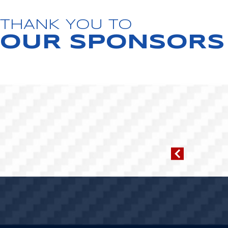
THANK YOU TO
OUR SPONSORS