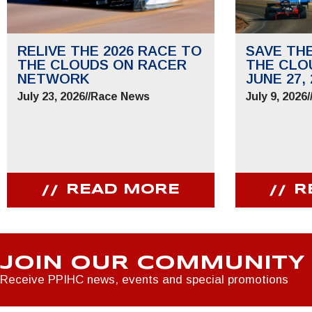
RELIVE THE 2026 RACE TO
SAVE TH
THE CLOUDS ON RACER
THE CLO
NETWORK
JUNE 27, 
July 23, 2026
//
Race News
July 9, 2026
/
READ MORE
R
JOIN OUR COMMUNITY
Receive PPIHC news, events and special promotions