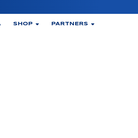
A
SHOP
PARTNERS