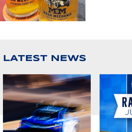
LATEST NEWS