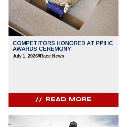
COMPETITORS HONORED AT PPIHC
AWARDS CEREMONY
July 1, 2026
//
Race News
READ MORE