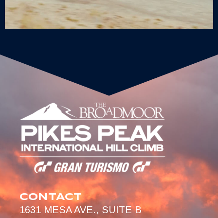
CONTACT
1631 MESA AVE., SUITE B