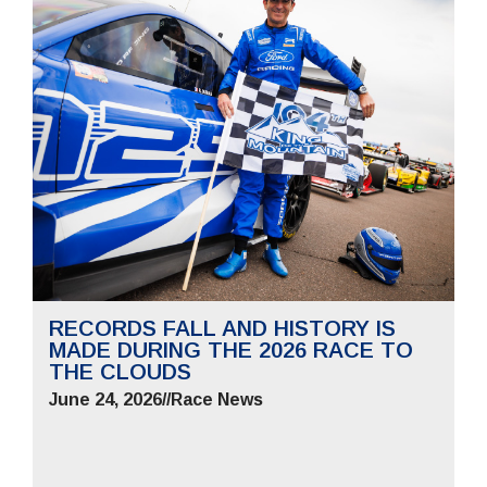
RECORDS FALL AND HISTORY IS
MADE DURING THE 2026 RACE TO
THE CLOUDS
June 24, 2026
//
Race News