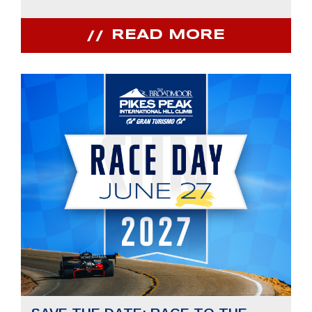
READ MORE