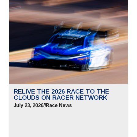
RELIVE THE 2026 RACE TO THE
CLOUDS ON RACER NETWORK
July 23, 2026
//
Race News