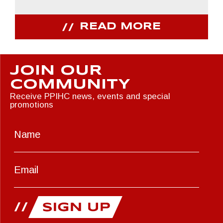
READ MORE
JOIN OUR
COMMUNITY
Receive PPIHC news, events and special
promotions