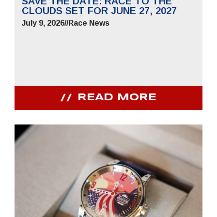
SAVE THE DATE: RACE TO THE
CLOUDS SET FOR JUNE 27, 2027
July 9, 2026
//
Race News
READ MORE