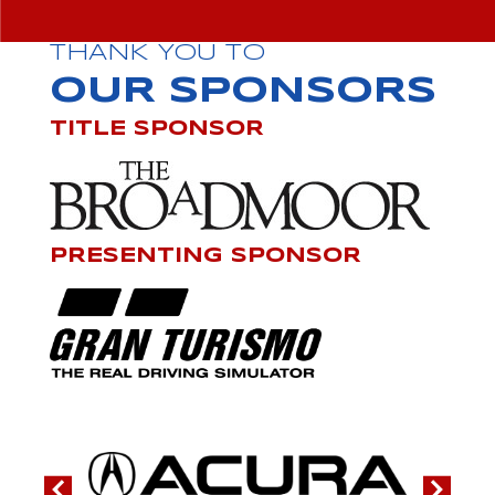
THANK YOU TO
OUR SPONSORS
TITLE SPONSOR
PRESENTING SPONSOR