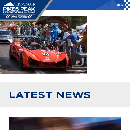
LATEST NEWS