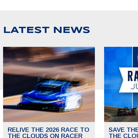
LATEST NEWS
RELIVE THE 2026 RACE TO
SAVE TH
THE CLOUDS ON RACER
THE CLO