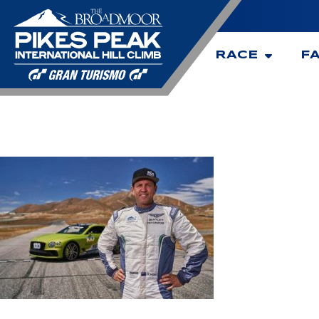
RACE
F