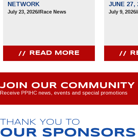
NETWORK
JUNE 27, 
July 23, 2026
//
Race News
July 9, 2026
/
READ MORE
R
JOIN OUR COMMUNITY
Receive PPIHC news, events and special promotions
THANK YOU TO
OUR SPONSORS