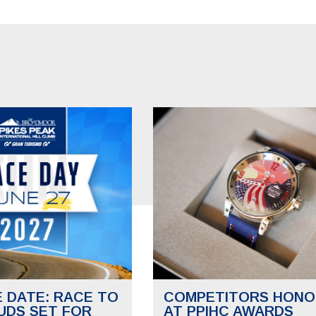
E DATE: RACE TO
COMPETITORS HONO
UDS SET FOR
AT PPIHC AWARDS