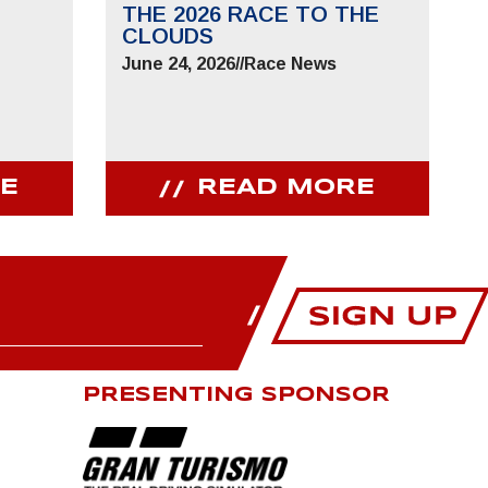
THE 2026 RACE TO THE
CLOUDS
June 24, 2026
//
Race News
E
READ MORE
PRESENTING SPONSOR