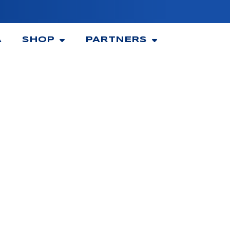
A
SHOP
PARTNERS