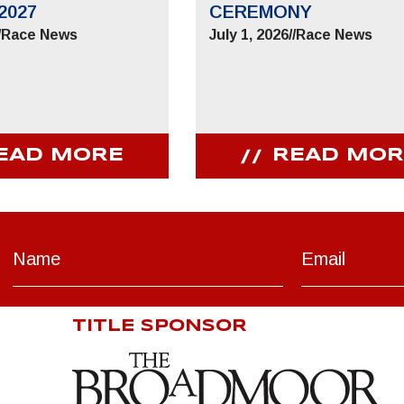
2027
CEREMONY
/
Race News
July 1, 2026
//
Race News
EAD MORE
READ MOR
TITLE SPONSOR