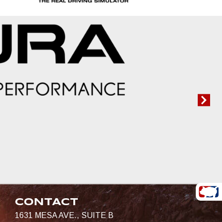
CONTACT
1631 MESA AVE., SUITE B