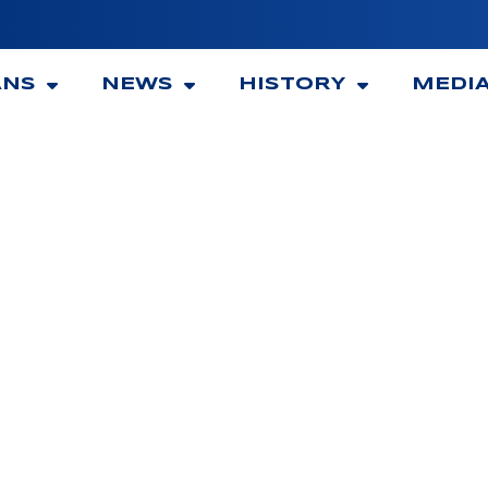
ANS
NEWS
HISTORY
MEDI