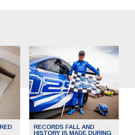
RED
RECORDS FALL AND
HISTORY IS MADE DURING