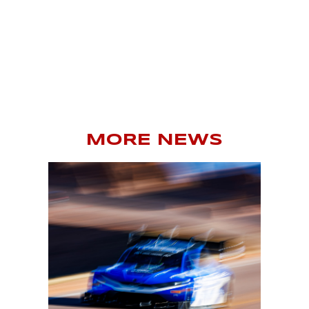
MORE NEWS