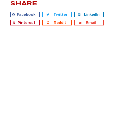
SHARE
Facebook
Twitter
LinkedIn
Pinterest
Reddit
Email