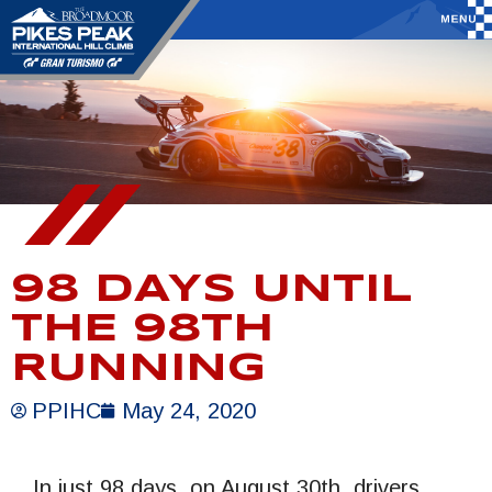
98 DAYS UNTIL
THE 98TH
RUNNING
PPIHC
May 24, 2020
In just 98 days, on August 30th, drivers