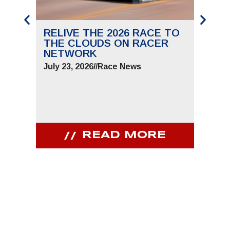
RELIVE THE 2026 RACE TO
SAVE
THE CLOUDS ON RACER
THE 
NETWORK
JUNE 
July 23, 2026
//
Race News
July 9,
READ MORE