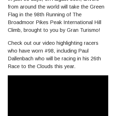
from around the world will take the Green
Flag in the 98th Running of The
Broadmoor Pikes Peak International Hill
Climb, brought to you by Gran Turismo!
Check out our video highlighting racers
who have worn #98, including Paul
Dallenbach who will be racing in his 26th
Race to the Clouds this year.