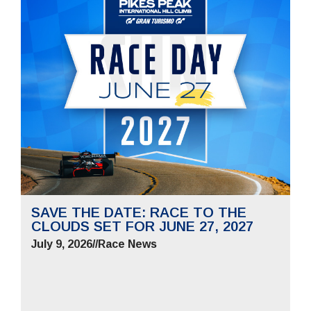
SAVE THE DATE: RACE TO THE
CLOUDS SET FOR JUNE 27, 2027
July 9, 2026
//
Race News