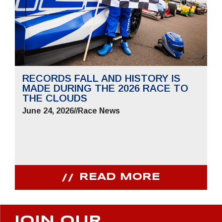
RECORDS FALL AND HISTORY IS
MADE DURING THE 2026 RACE TO
THE CLOUDS
June 24, 2026
//
Race News
READ MORE
JOIN OUR