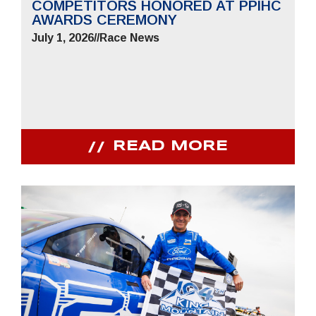
COMPETITORS HONORED AT PPIHC
AWARDS CEREMONY
July 1, 2026
//
Race News
READ MORE