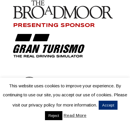
PRESENTING SPONSOR
This website uses cookies to improve your experience. By
continuing to use our site, you accept our use of cookies. Please
visit our privacy policy for more information.
Accept
Read More
Reject