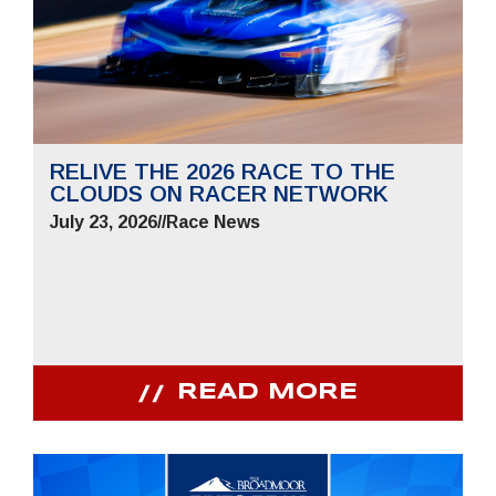
RELIVE THE 2026 RACE TO THE
CLOUDS ON RACER NETWORK
July 23, 2026
//
Race News
READ MORE