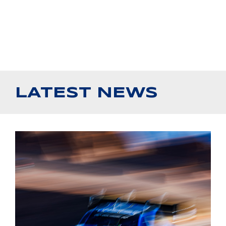
LATEST NEWS