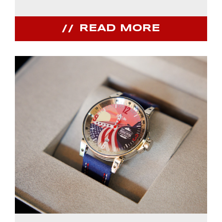
READ MORE