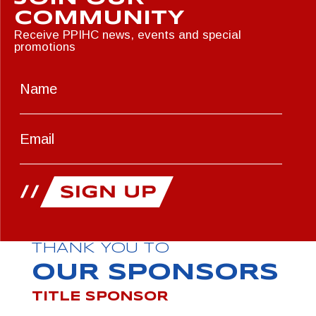
COMMUNITY
Receive PPIHC news, events and special
promotions
THANK YOU TO
OUR SPONSORS
TITLE SPONSOR