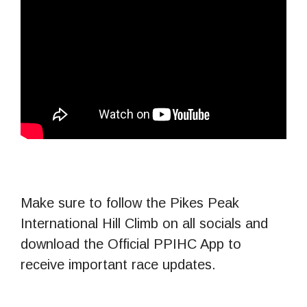
Make sure to follow the Pikes Peak
International Hill Climb on all socials and
download the Official PPIHC App to
receive important race updates.