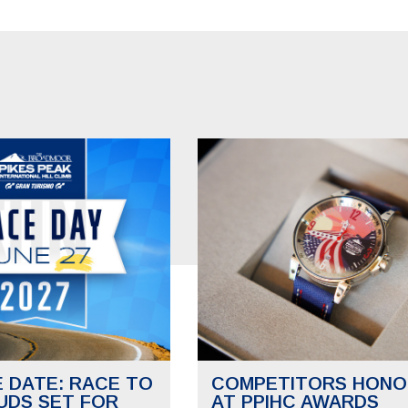
E DATE: RACE TO
COMPETITORS HONO
UDS SET FOR
AT PPIHC AWARDS