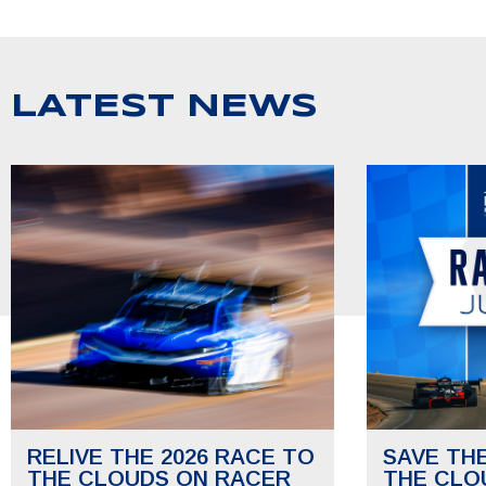
LATEST NEWS
RELIVE THE 2026 RACE TO
SAVE TH
THE CLOUDS ON RACER
THE CLO