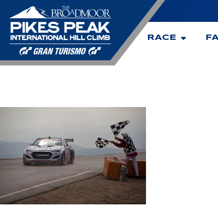
RACE
F