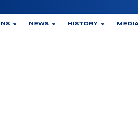
ANS
NEWS
HISTORY
MEDI