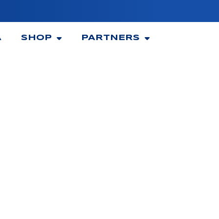
A
SHOP
PARTNERS