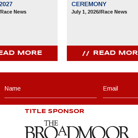
2027
CEREMONY
/
Race News
July 1, 2026
//
Race News
EAD MORE
READ MOR
TITLE SPONSOR