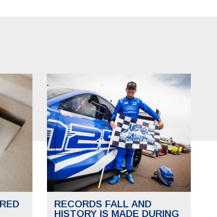
RED
RECORDS FALL AND
HISTORY IS MADE DURING