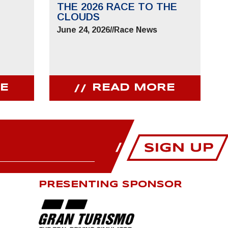
THE 2026 RACE TO THE
CLOUDS
June 24, 2026
//
Race News
E
READ MORE
PRESENTING SPONSOR