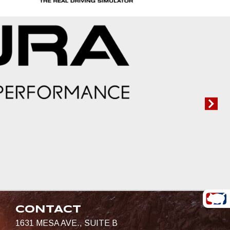
CONTACT
1631 MESA AVE., SUITE B