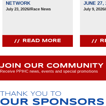
NETWORK
JUNE 27, 
July 23, 2026
//
Race News
July 9, 2026
/
READ MORE
R
JOIN OUR COMMUNITY
Receive PPIHC news, events and special promotions
THANK YOU TO
OUR SPONSORS