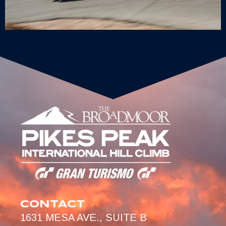
CONTACT
1631 MESA AVE., SUITE B