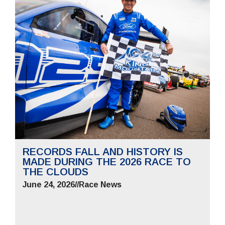
RECORDS FALL AND HISTORY IS
MADE DURING THE 2026 RACE TO
THE CLOUDS
June 24, 2026
//
Race News