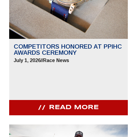
COMPETITORS HONORED AT PPIHC
AWARDS CEREMONY
July 1, 2026
//
Race News
READ MORE