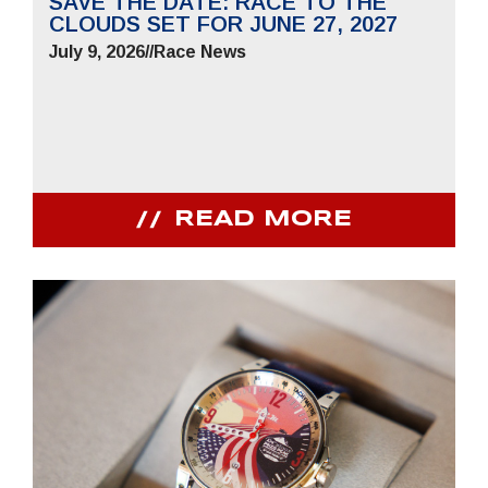
SAVE THE DATE: RACE TO THE
CLOUDS SET FOR JUNE 27, 2027
July 9, 2026
//
Race News
READ MORE