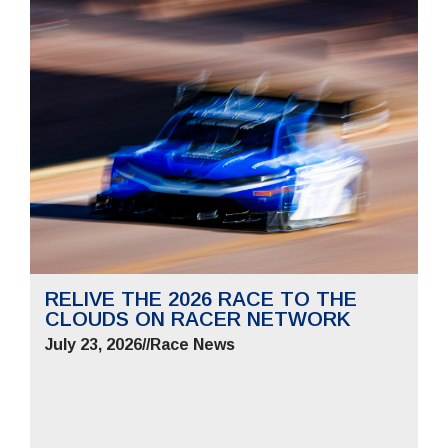
RELIVE THE 2026 RACE TO THE
CLOUDS ON RACER NETWORK
July 23, 2026
//
Race News