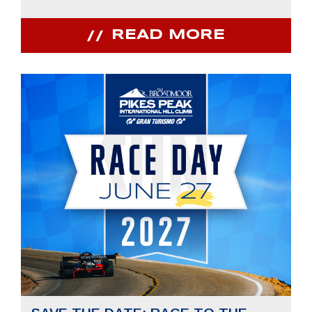
READ MORE