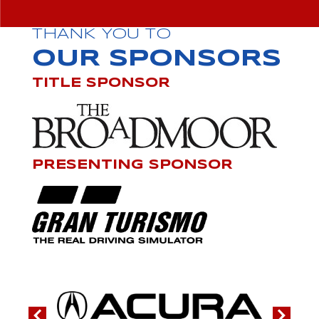
THANK YOU TO
OUR SPONSORS
TITLE SPONSOR
PRESENTING SPONSOR