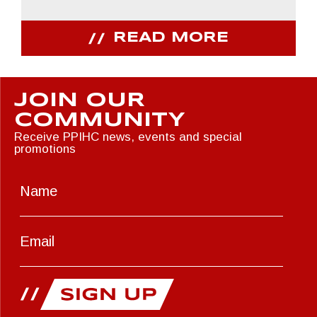
READ MORE
JOIN OUR
COMMUNITY
Receive PPIHC news, events and special
promotions