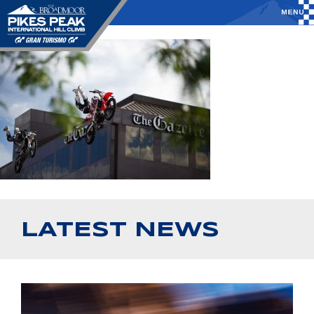
LATEST NEWS