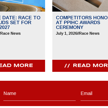
E DATE: RACE TO
COMPETITORS HONO
UDS SET FOR
AT PPIHC AWARDS
2027
CEREMONY
/
Race News
July 1, 2026
//
Race News
EAD MORE
READ MOR