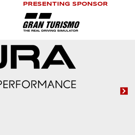
PRESENTING SPONSOR