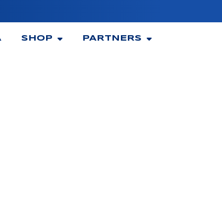
A
SHOP
PARTNERS