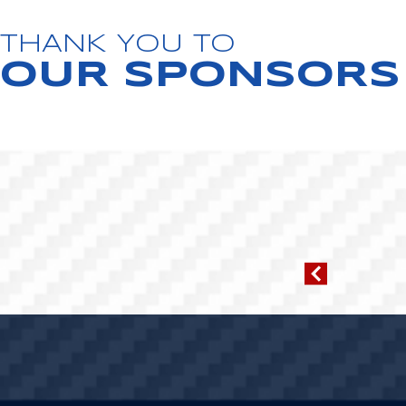
THANK YOU TO
OUR SPONSORS