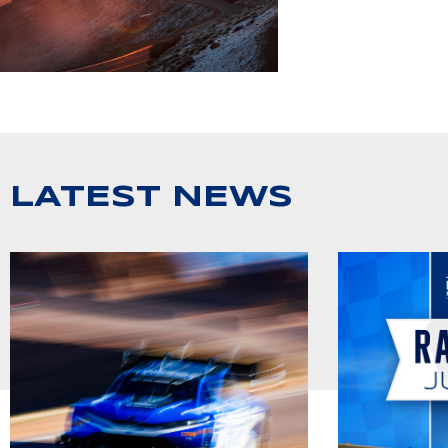
LATEST NEWS