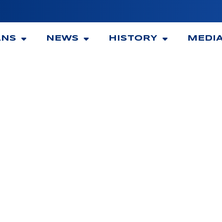
ANS
NEWS
HISTORY
MEDI