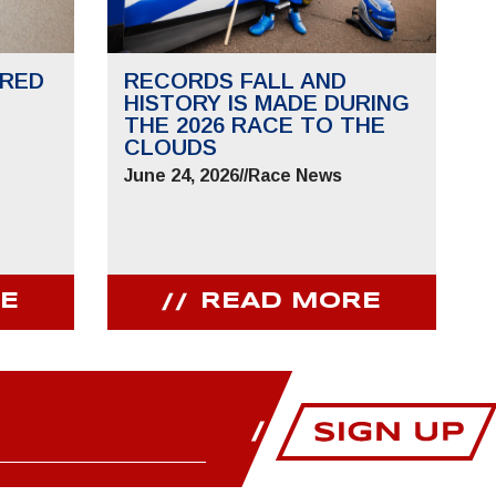
RED
RECORDS FALL AND
HISTORY IS MADE DURING
THE 2026 RACE TO THE
CLOUDS
June 24, 2026
//
Race News
E
READ MORE