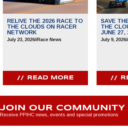
RELIVE THE 2026 RACE TO
SAVE TH
THE CLOUDS ON RACER
THE CLO
NETWORK
JUNE 27, 
July 23, 2026
//
Race News
July 9, 2026
/
READ MORE
R
JOIN OUR COMMUNITY
Receive PPIHC news, events and special promotions