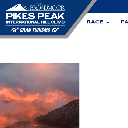
RACE
F