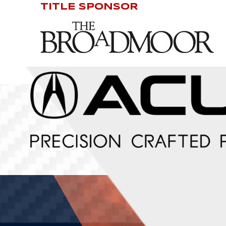
TITLE SPONSOR