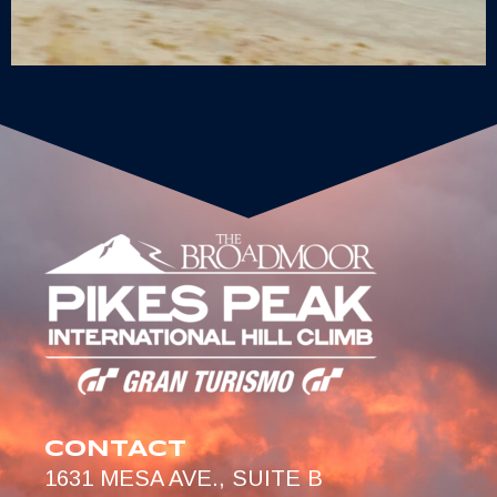
CONTACT
1631 MESA AVE., SUITE B