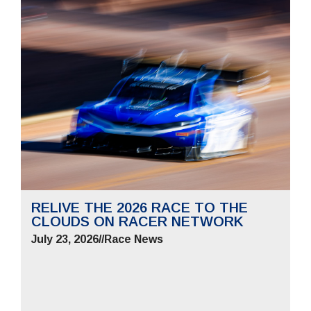
RELIVE THE 2026 RACE TO THE
CLOUDS ON RACER NETWORK
July 23, 2026
//
Race News