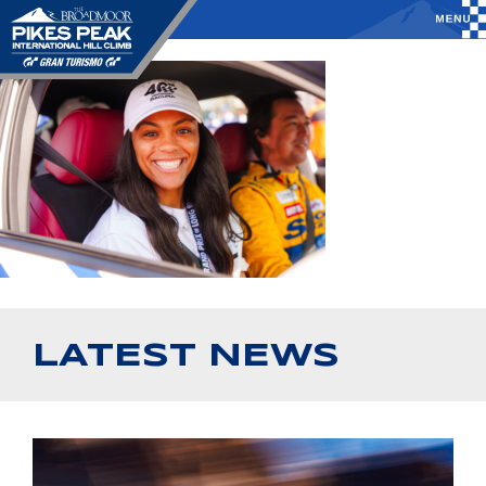
LATEST NEWS