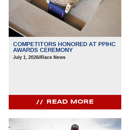
COMPETITORS HONORED AT PPIHC
AWARDS CEREMONY
July 1, 2026
//
Race News
READ MORE