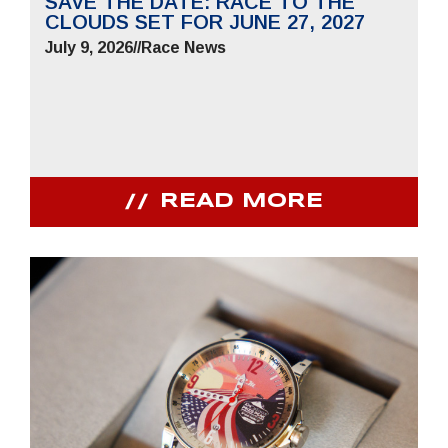
SAVE THE DATE: RACE TO THE
CLOUDS SET FOR JUNE 27, 2027
July 9, 2026
//
Race News
READ MORE