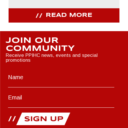
READ MORE
JOIN OUR
COMMUNITY
Receive PPIHC news, events and special
promotions