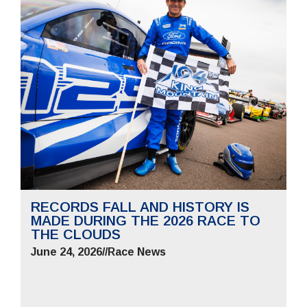
RECORDS FALL AND HISTORY IS
MADE DURING THE 2026 RACE TO
THE CLOUDS
June 24, 2026
//
Race News