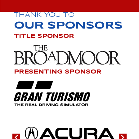
THANK YOU TO
OUR SPONSORS
TITLE SPONSOR
PRESENTING SPONSOR