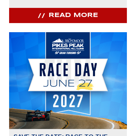
READ MORE