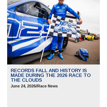
RECORDS FALL AND HISTORY IS
MADE DURING THE 2026 RACE TO
THE CLOUDS
June 24, 2026
//
Race News