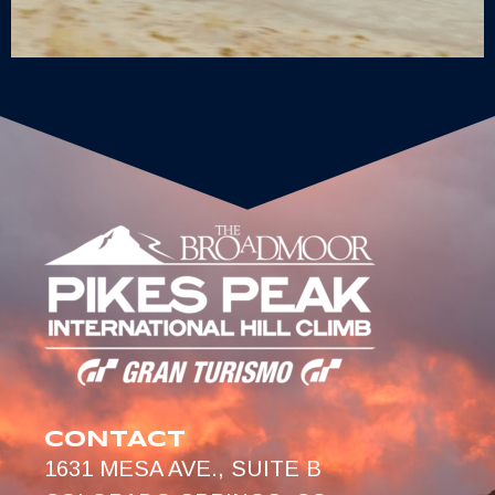
CONTACT
1631 MESA AVE., SUITE B