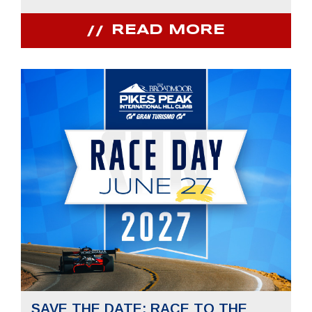
READ MORE
SAVE THE DATE: RACE TO THE