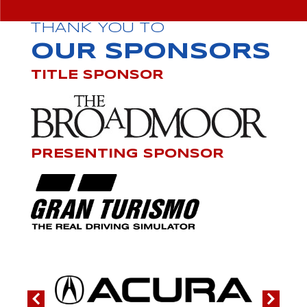
THANK YOU TO
OUR SPONSORS
TITLE SPONSOR
PRESENTING SPONSOR