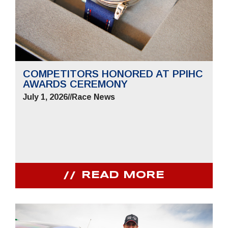
COMPETITORS HONORED AT PPIHC
AWARDS CEREMONY
July 1, 2026
//
Race News
READ MORE