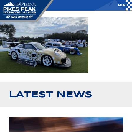
LATEST NEWS