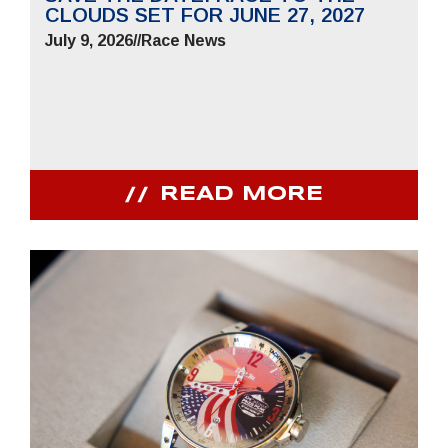
CLOUDS SET FOR JUNE 27, 2027
July 9, 2026
//
Race News
READ MORE