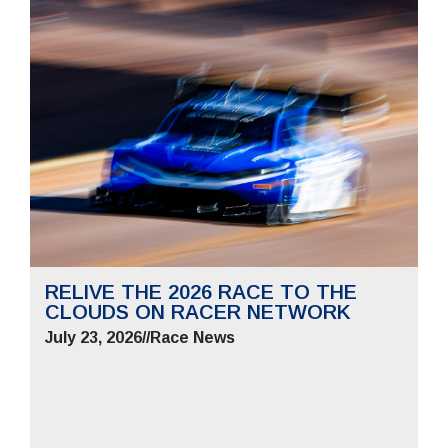
RELIVE THE 2026 RACE TO THE
CLOUDS ON RACER NETWORK
July 23, 2026
//
Race News