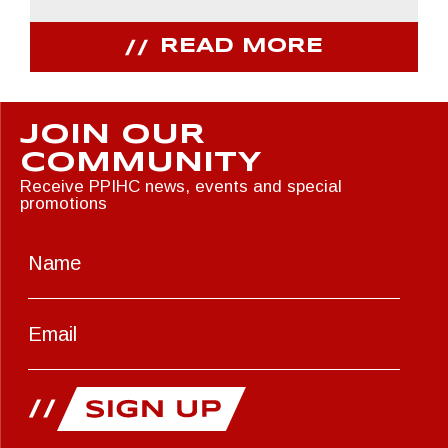
READ MORE
JOIN OUR
COMMUNITY
Receive PPIHC news, events and special
promotions