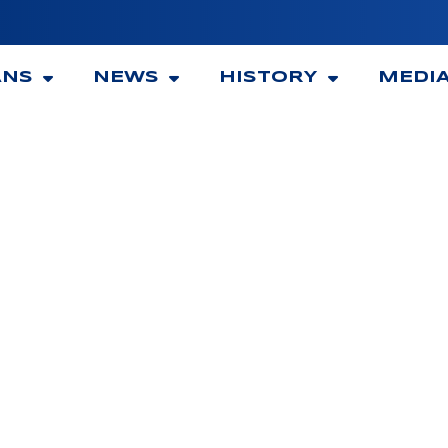
ANS
NEWS
HISTORY
MEDI