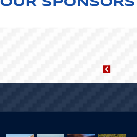
OUR SPONSORS