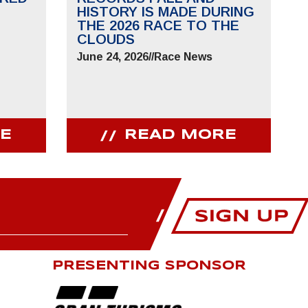
HISTORY IS MADE DURING
THE 2026 RACE TO THE
CLOUDS
June 24, 2026
//
Race News
E
READ MORE
PRESENTING SPONSOR