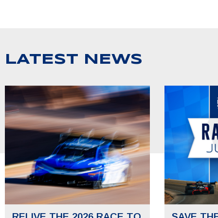
LATEST NEWS
RELIVE THE 2026 RACE TO
SAVE TH