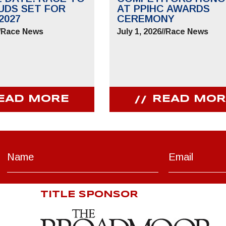
UDS SET FOR
AT PPIHC AWARDS
2027
CEREMONY
/
Race News
July 1, 2026
//
Race News
EAD MORE
READ MOR
TITLE SPONSOR