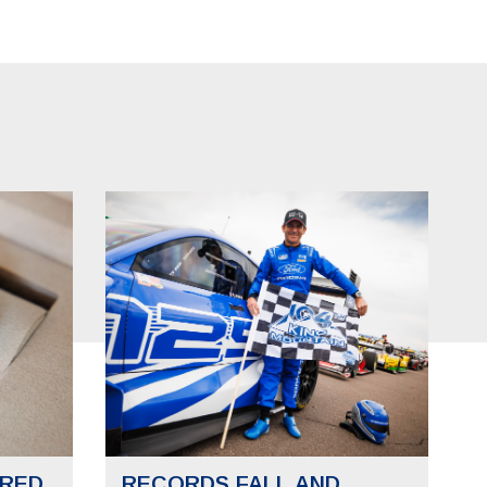
RED
RECORDS FALL AND