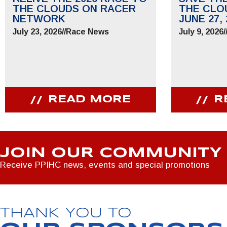
THE CLOUDS ON RACER
THE CLO
NETWORK
JUNE 27, 
July 23, 2026
//
Race News
July 9, 2026
/
READ MORE
R
JOIN OUR COMMUNITY
Receive PPIHC news, events and special promotions
THANK YOU TO