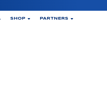
A
SHOP
PARTNERS