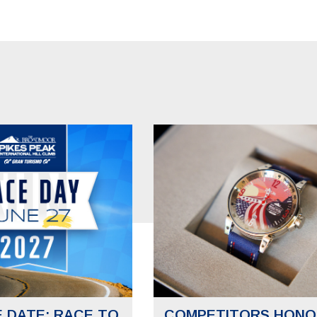
E DATE: RACE TO
COMPETITORS HONO