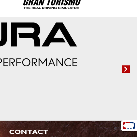
CONTACT