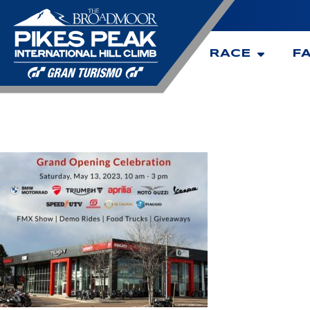
RACE
F