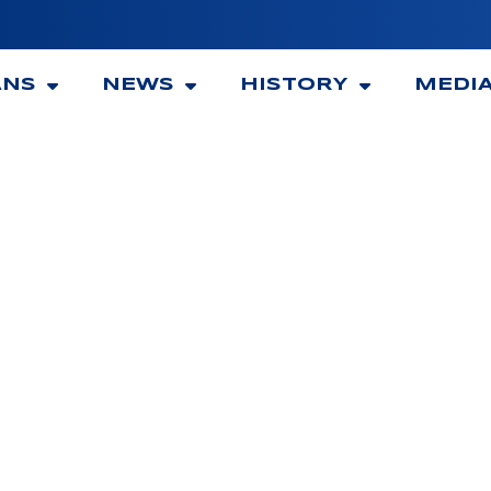
ANS
NEWS
HISTORY
MEDI