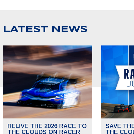
LATEST NEWS
RELIVE THE 2026 RACE TO
SAVE TH
THE CLOUDS ON RACER
THE CLO