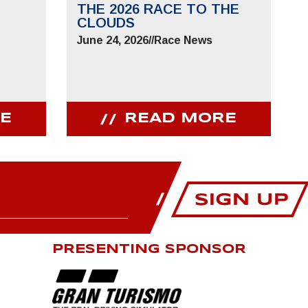
THE 2026 RACE TO THE
CLOUDS
June 24, 2026
//
Race News
E
READ MORE
PRESENTING SPONSOR