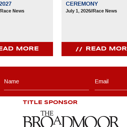
2027
CEREMONY
/
Race News
July 1, 2026
//
Race News
EAD MORE
READ MOR
TITLE SPONSOR