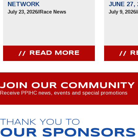
NETWORK
JUNE 27, 
July 23, 2026
//
Race News
July 9, 2026
/
READ MORE
R
JOIN OUR COMMUNITY
Receive PPIHC news, events and special promotions
THANK YOU TO
OUR SPONSORS