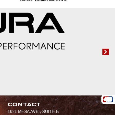
CONTACT
1631 MESA AVE., SUITE B