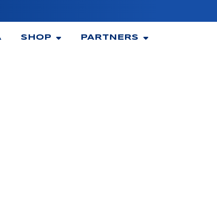
A
SHOP
PARTNERS