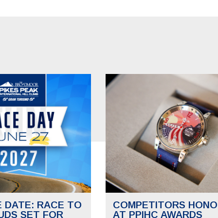
E DATE: RACE TO
COMPETITORS HONO
UDS SET FOR
AT PPIHC AWARDS