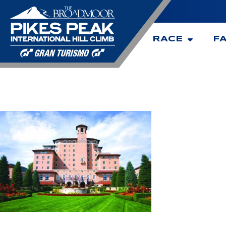
RACE
F