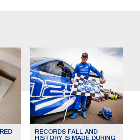
RED
RECORDS FALL AND
HISTORY IS MADE DURING