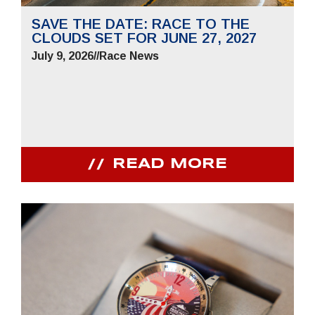
SAVE THE DATE: RACE TO THE
CLOUDS SET FOR JUNE 27, 2027
July 9, 2026
//
Race News
READ MORE