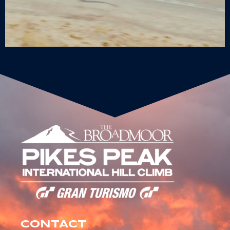
CONTACT