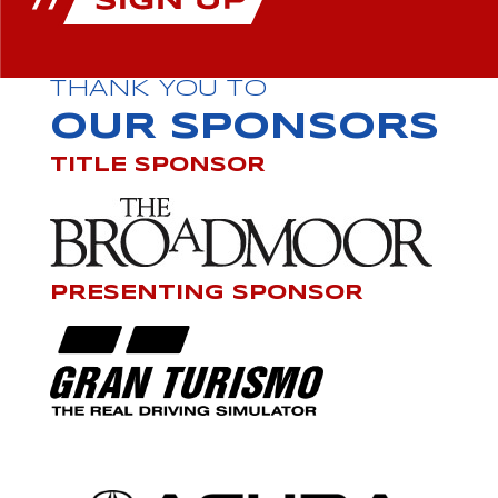
THANK YOU TO
OUR SPONSORS
TITLE SPONSOR
PRESENTING SPONSOR