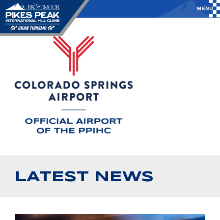
LATEST NEWS