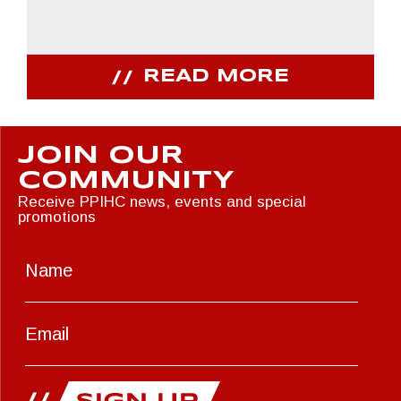
READ MORE
JOIN OUR
COMMUNITY
Receive PPIHC news, events and special
promotions