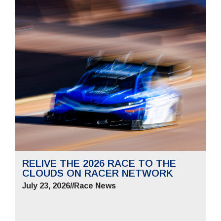
RELIVE THE 2026 RACE TO THE
CLOUDS ON RACER NETWORK
July 23, 2026
//
Race News