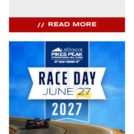
READ MORE