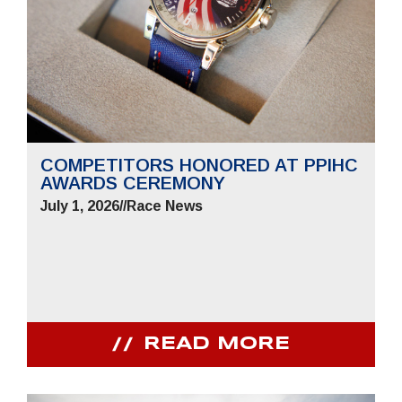
COMPETITORS HONORED AT PPIHC
AWARDS CEREMONY
July 1, 2026
//
Race News
READ MORE