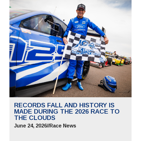
RECORDS FALL AND HISTORY IS
MADE DURING THE 2026 RACE TO
THE CLOUDS
June 24, 2026
//
Race News