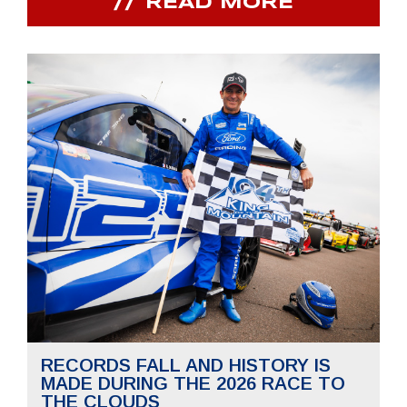
READ MORE
RECORDS FALL AND HISTORY IS
MADE DURING THE 2026 RACE TO
THE CLOUDS