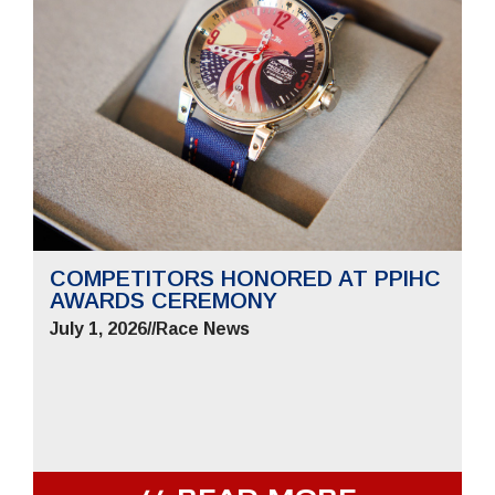
COMPETITORS HONORED AT PPIHC
AWARDS CEREMONY
July 1, 2026
//
Race News