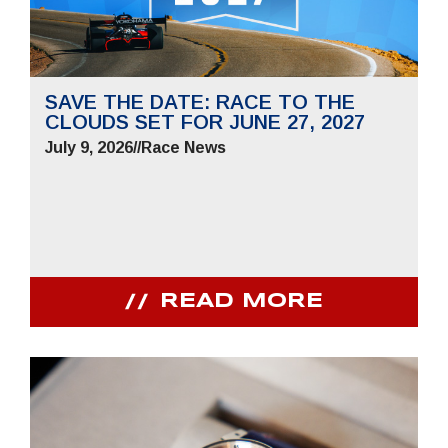
SAVE THE DATE: RACE TO THE
CLOUDS SET FOR JUNE 27, 2027
July 9, 2026
//
Race News
READ MORE