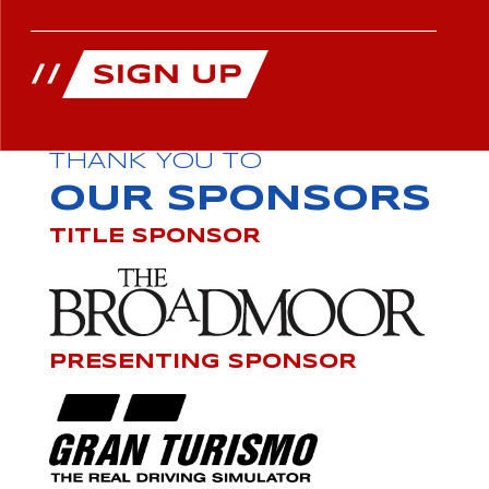
THANK YOU TO
OUR SPONSORS
TITLE SPONSOR
PRESENTING SPONSOR