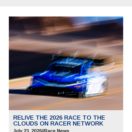
RELIVE THE 2026 RACE TO THE
CLOUDS ON RACER NETWORK
July 23, 2026
//
Race News