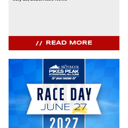
READ MORE