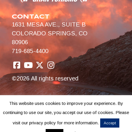
CONTACT
1631 MESA AVE., SUITE B
COLORADO SPRINGS, CO
80906
719-685-4400
©2026 All rights reserved
This website uses cookies to improve your experience. By
continuing to use our site, you accept our use of cookies. Please
visit our privacy policy for more information.
Accept