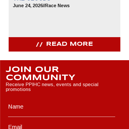
June 24, 2026
//
Race News
READ MORE
JOIN OUR
COMMUNITY
Receive PPIHC news, events and special
promotions