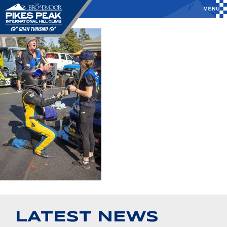
LATEST NEWS