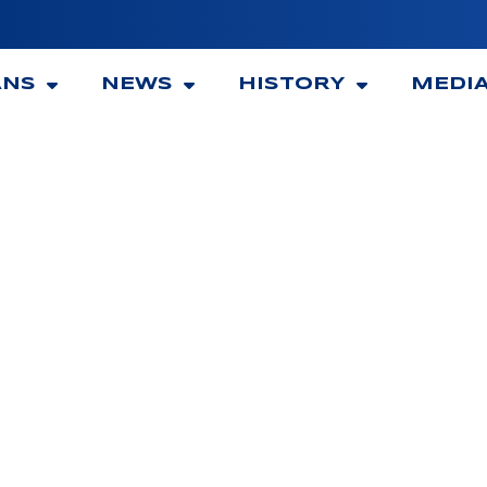
ANS
NEWS
HISTORY
MEDI