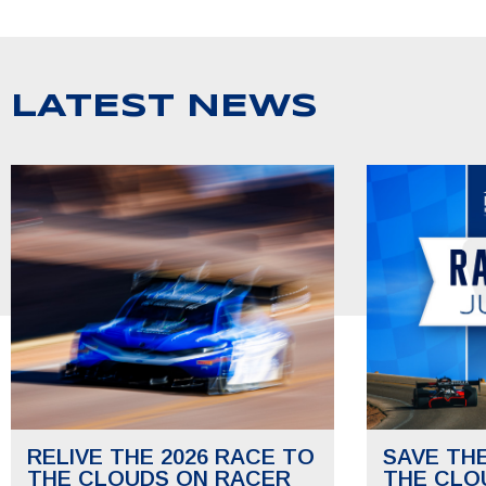
LATEST NEWS
RELIVE THE 2026 RACE TO
SAVE TH
THE CLOUDS ON RACER
THE CLO