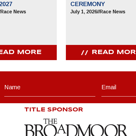
2027
CEREMONY
/
Race News
July 1, 2026
//
Race News
EAD MORE
READ MOR
TITLE SPONSOR