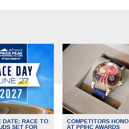
E DATE: RACE TO
COMPETITORS HONO
UDS SET FOR
AT PPIHC AWARDS