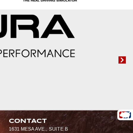
CONTACT
1631 MESA AVE., SUITE B