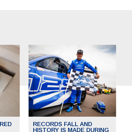
RED
RECORDS FALL AND
HISTORY IS MADE DURING