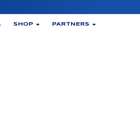
A
SHOP
PARTNERS