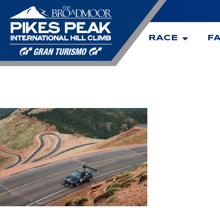
RACE
F