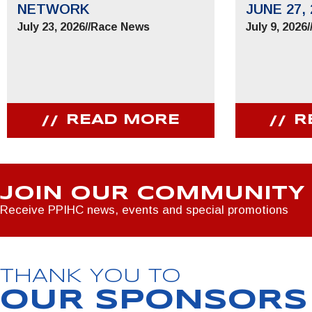
NETWORK
JUNE 27, 
July 23, 2026
//
Race News
July 9, 2026
/
READ MORE
R
JOIN OUR COMMUNITY
Receive PPIHC news, events and special promotions
THANK YOU TO
OUR SPONSORS