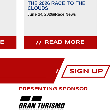
THE 2026 RACE TO THE
CLOUDS
June 24, 2026
//
Race News
E
READ MORE
PRESENTING SPONSOR