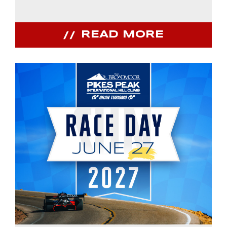
READ MORE