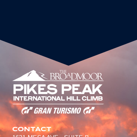
CONTACT