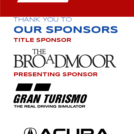
THANK YOU TO
OUR SPONSORS
TITLE SPONSOR
PRESENTING SPONSOR