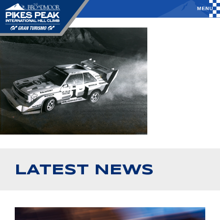
LATEST NEWS