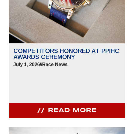
COMPETITORS HONORED AT PPIHC
AWARDS CEREMONY
July 1, 2026
//
Race News
READ MORE