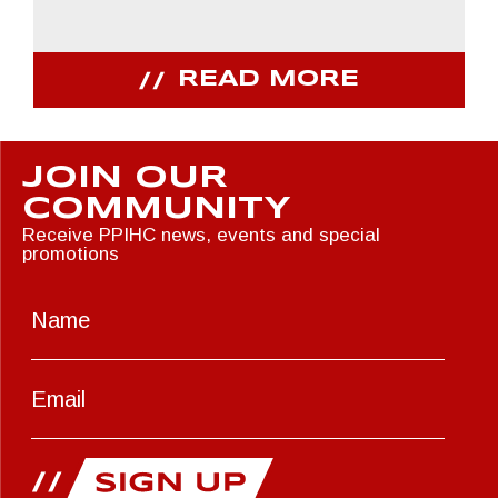
READ MORE
JOIN OUR
COMMUNITY
Receive PPIHC news, events and special
promotions