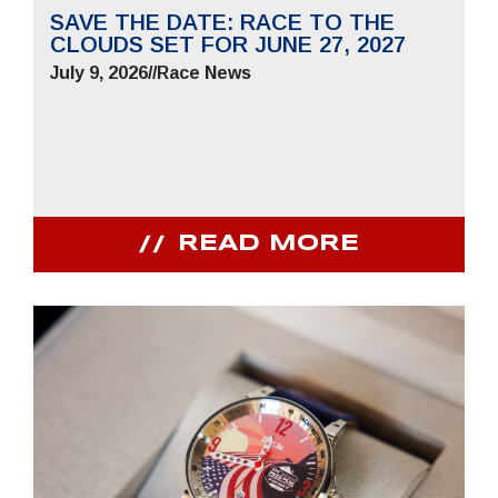
SAVE THE DATE: RACE TO THE
CLOUDS SET FOR JUNE 27, 2027
July 9, 2026
//
Race News
READ MORE