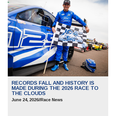
RECORDS FALL AND HISTORY IS
MADE DURING THE 2026 RACE TO
THE CLOUDS
June 24, 2026
//
Race News