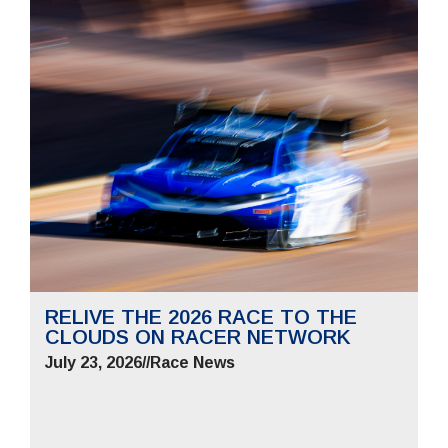
RELIVE THE 2026 RACE TO THE
CLOUDS ON RACER NETWORK
July 23, 2026
//
Race News