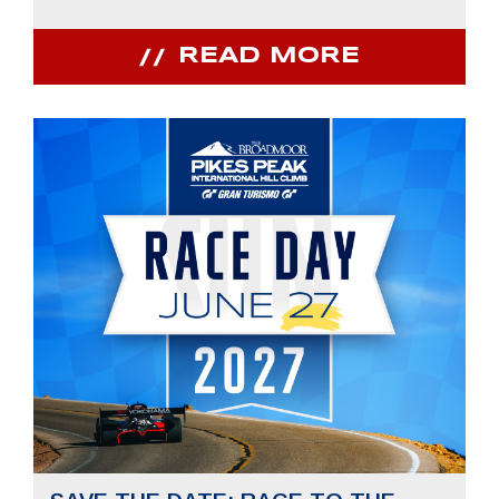
READ MORE