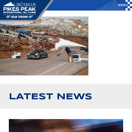
LATEST NEWS