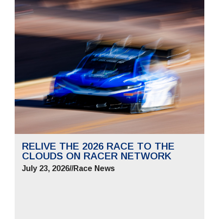
RELIVE THE 2026 RACE TO THE
CLOUDS ON RACER NETWORK
July 23, 2026
//
Race News