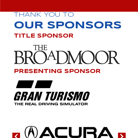
THANK YOU TO
OUR SPONSORS
TITLE SPONSOR
PRESENTING SPONSOR