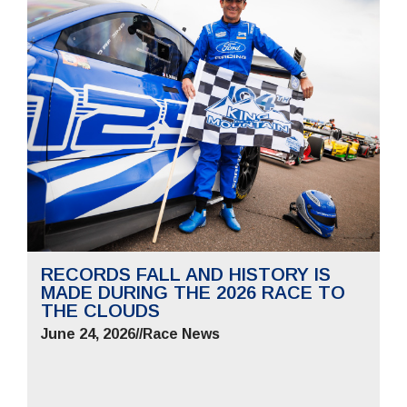
RECORDS FALL AND HISTORY IS
MADE DURING THE 2026 RACE TO
THE CLOUDS
June 24, 2026
//
Race News