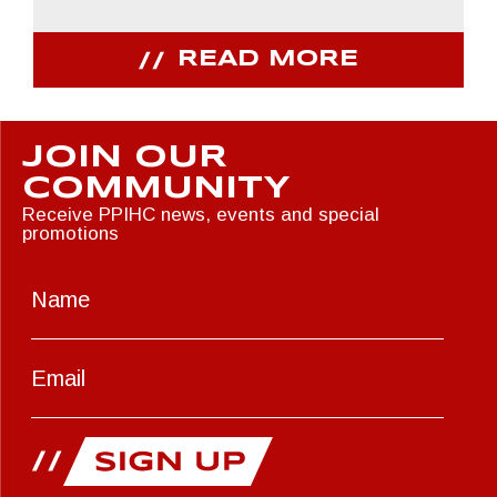
READ MORE
JOIN OUR
COMMUNITY
Receive PPIHC news, events and special
promotions