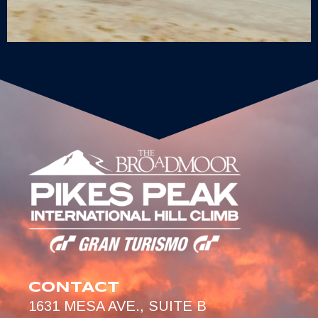
CONTACT
1631 MESA AVE., SUITE B