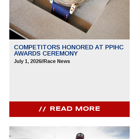
COMPETITORS HONORED AT PPIHC
AWARDS CEREMONY
July 1, 2026
//
Race News
READ MORE