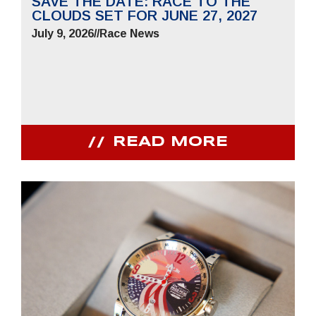
SAVE THE DATE: RACE TO THE
CLOUDS SET FOR JUNE 27, 2027
July 9, 2026
//
Race News
READ MORE