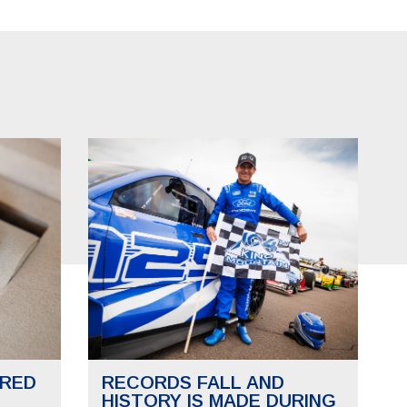
RED
RECORDS FALL AND
HISTORY IS MADE DURING