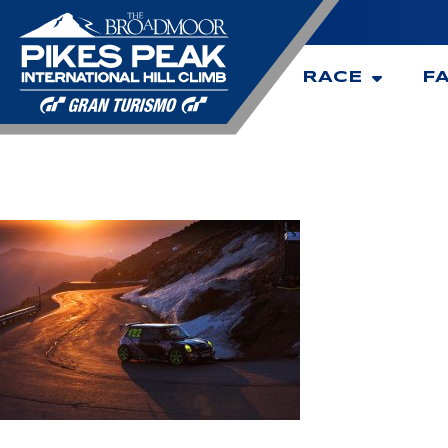
RACE
F