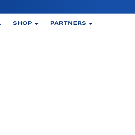
A
SHOP
PARTNERS