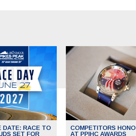
E DATE: RACE TO
COMPETITORS HONO
UDS SET FOR
AT PPIHC AWARDS