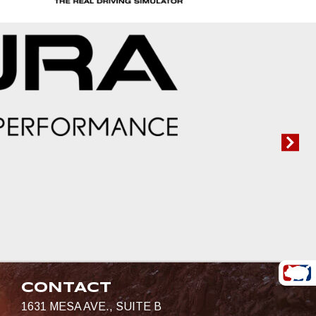
CONTACT
1631 MESA AVE., SUITE B