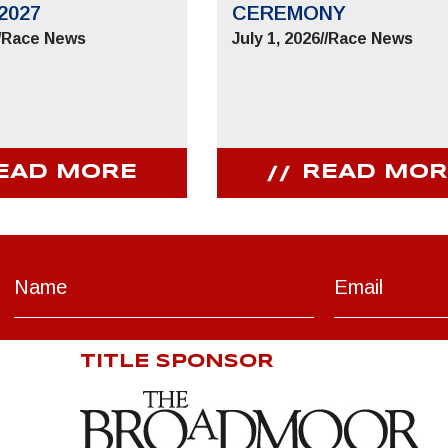
2027
CEREMONY
/
Race News
July 1, 2026
//
Race News
EAD MORE
READ MOR
TITLE SPONSOR