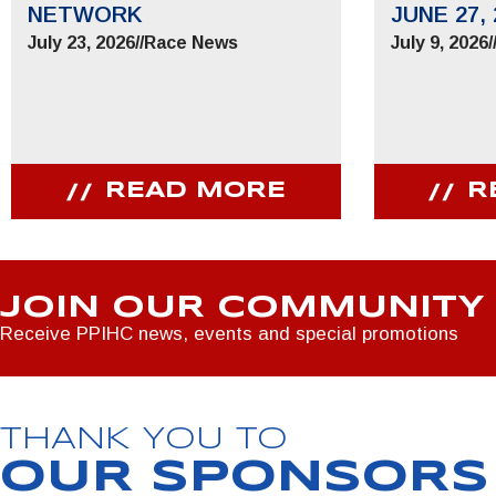
NETWORK
JUNE 27, 
July 23, 2026
//
Race News
July 9, 2026
/
READ MORE
R
JOIN OUR COMMUNITY
Receive PPIHC news, events and special promotions
THANK YOU TO
OUR SPONSORS