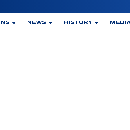
ANS
NEWS
HISTORY
MEDI