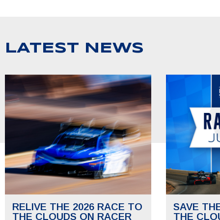
LATEST NEWS
RELIVE THE 2026 RACE TO
SAVE TH
THE CLOUDS ON RACER
THE CLO