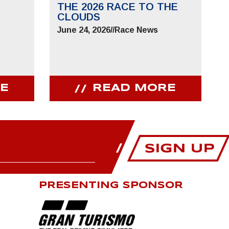
THE 2026 RACE TO THE
CLOUDS
June 24, 2026
//
Race News
E
READ MORE
PRESENTING SPONSOR