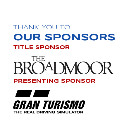
THANK YOU TO
OUR SPONSORS
TITLE SPONSOR
PRESENTING SPONSOR