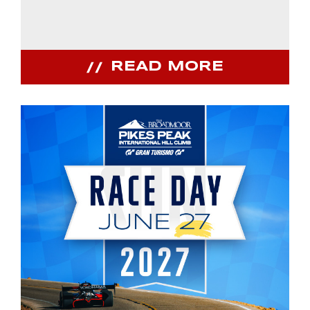
READ MORE