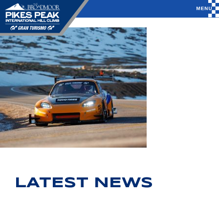
LATEST NEWS