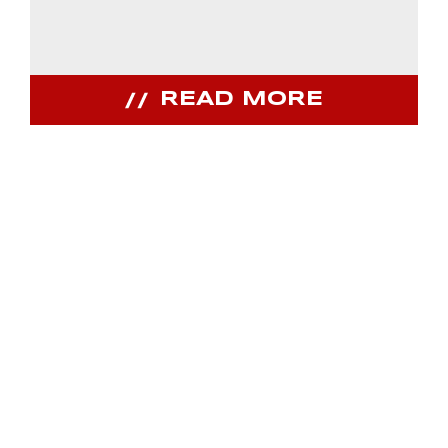
READ MORE
JOIN OUR
COMMUNITY
Receive PPIHC news, events and special
promotions