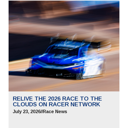
RELIVE THE 2026 RACE TO THE
CLOUDS ON RACER NETWORK
July 23, 2026
//
Race News