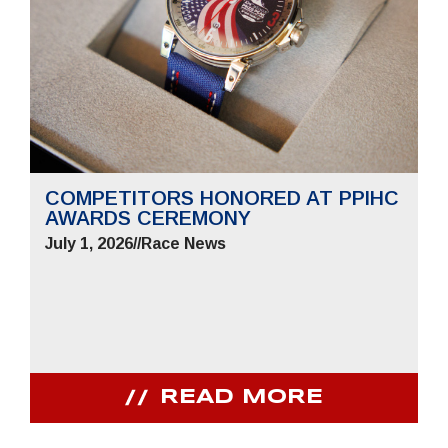
COMPETITORS HONORED AT PPIHC
AWARDS CEREMONY
July 1, 2026
//
Race News
READ MORE