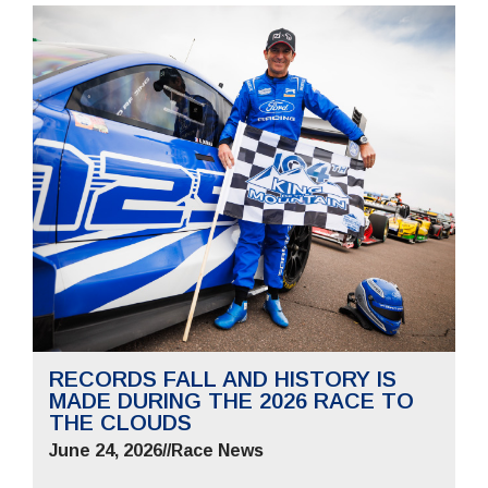
RECORDS FALL AND HISTORY IS
MADE DURING THE 2026 RACE TO
THE CLOUDS
June 24, 2026
//
Race News