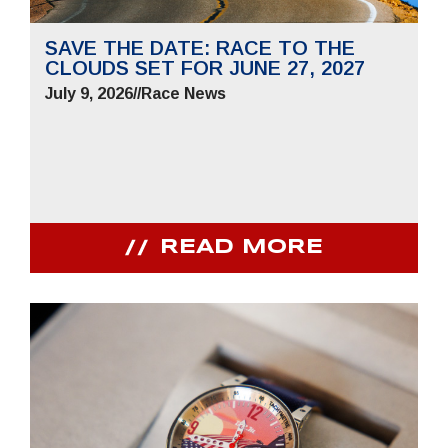
SAVE THE DATE: RACE TO THE
CLOUDS SET FOR JUNE 27, 2027
July 9, 2026
//
Race News
READ MORE