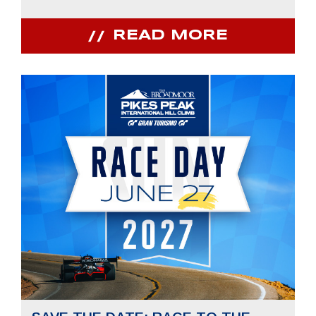
READ MORE