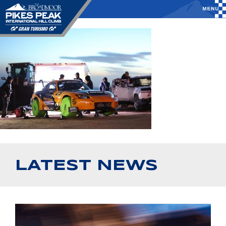
LATEST NEWS