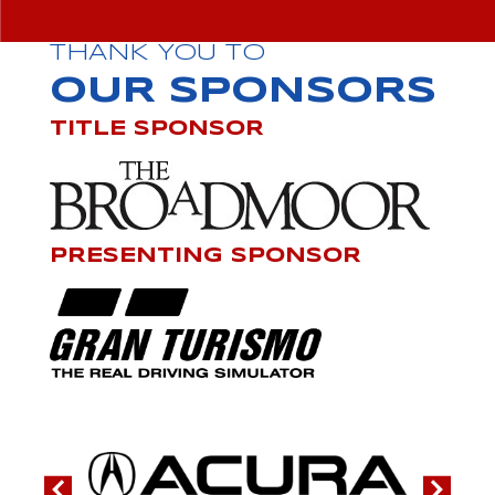
THANK YOU TO
OUR SPONSORS
TITLE SPONSOR
PRESENTING SPONSOR