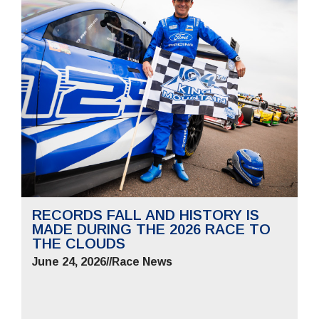
RECORDS FALL AND HISTORY IS
MADE DURING THE 2026 RACE TO
THE CLOUDS
June 24, 2026
//
Race News