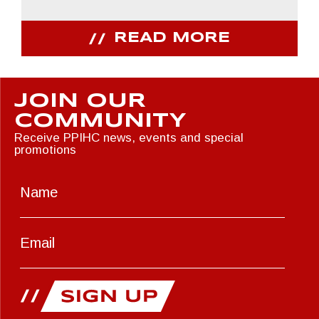
READ MORE
JOIN OUR
COMMUNITY
Receive PPIHC news, events and special
promotions