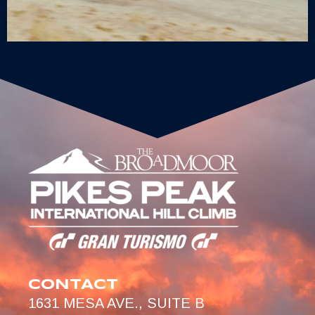
CONTACT
1631 MESA AVE., SUITE B