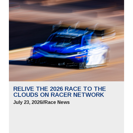
RELIVE THE 2026 RACE TO THE
CLOUDS ON RACER NETWORK
July 23, 2026
//
Race News