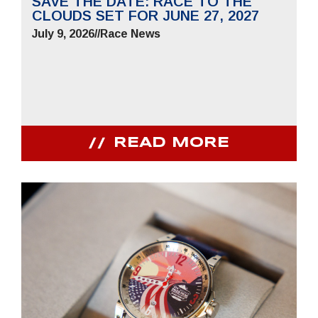
SAVE THE DATE: RACE TO THE
CLOUDS SET FOR JUNE 27, 2027
July 9, 2026
//
Race News
READ MORE