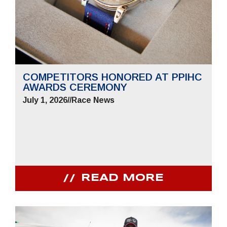
COMPETITORS HONORED AT PPIHC
AWARDS CEREMONY
July 1, 2026
//
Race News
READ MORE