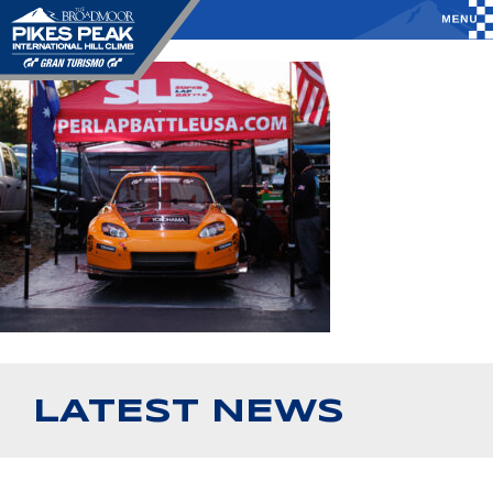
LATEST NEWS