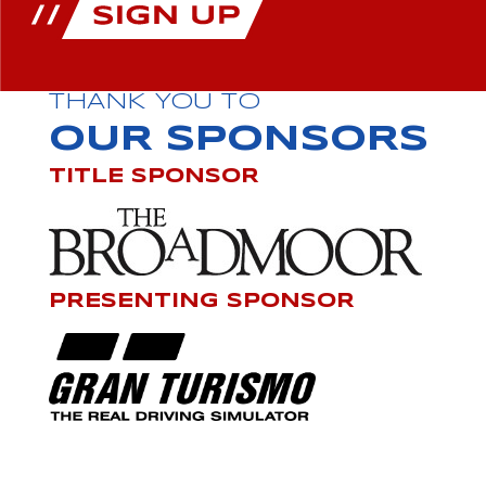
THANK YOU TO
OUR SPONSORS
TITLE SPONSOR
PRESENTING SPONSOR