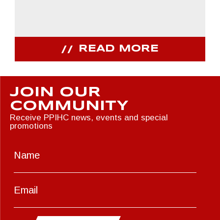
READ MORE
JOIN OUR
COMMUNITY
Receive PPIHC news, events and special
promotions