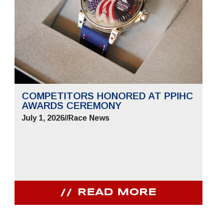
COMPETITORS HONORED AT PPIHC
AWARDS CEREMONY
July 1, 2026
//
Race News
READ MORE