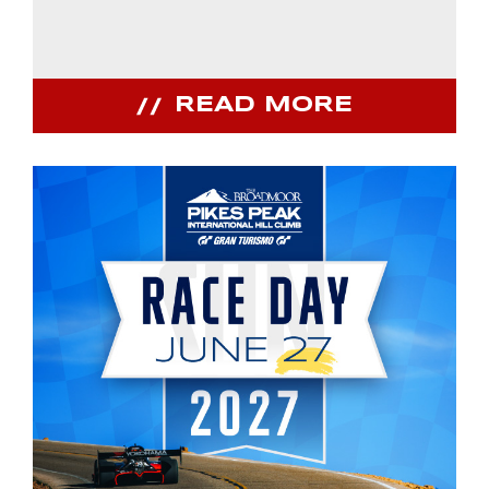
READ MORE