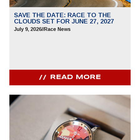
SAVE THE DATE: RACE TO THE
CLOUDS SET FOR JUNE 27, 2027
July 9, 2026
//
Race News
READ MORE