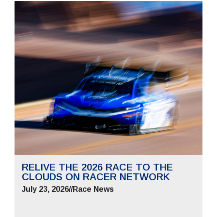
RELIVE THE 2026 RACE TO THE
CLOUDS ON RACER NETWORK
July 23, 2026
//
Race News