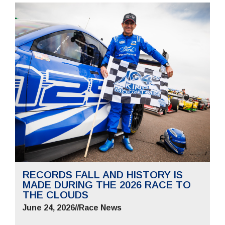
RECORDS FALL AND HISTORY IS
MADE DURING THE 2026 RACE TO
THE CLOUDS
June 24, 2026
//
Race News