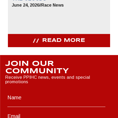
June 24, 2026
//
Race News
READ MORE
JOIN OUR
COMMUNITY
Receive PPIHC news, events and special
promotions