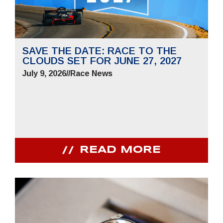
SAVE THE DATE: RACE TO THE
CLOUDS SET FOR JUNE 27, 2027
July 9, 2026
//
Race News
READ MORE