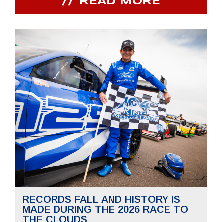
READ MORE
RECORDS FALL AND HISTORY IS
MADE DURING THE 2026 RACE TO
THE CLOUDS