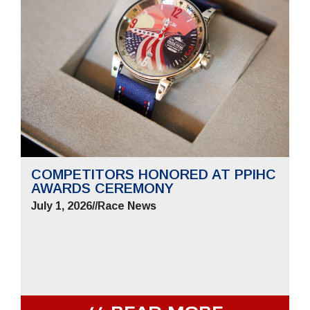
COMPETITORS HONORED AT PPIHC
AWARDS CEREMONY
July 1, 2026
//
Race News