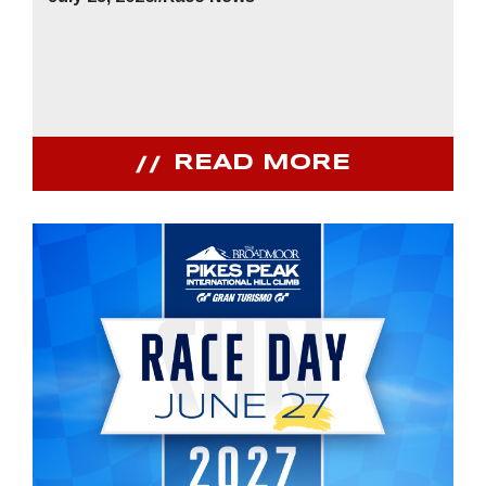
READ MORE