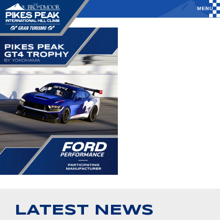
LATEST NEWS