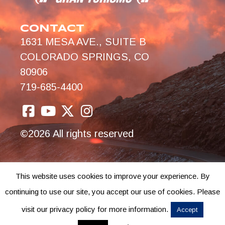
CONTACT
1631 MESA AVE., SUITE B
COLORADO SPRINGS, CO
80906
719-685-4400
©2026 All rights reserved
This website uses cookies to improve your experience. By
continuing to use our site, you accept our use of cookies. Please
visit our privacy policy for more information.
Accept