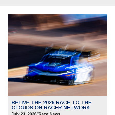
RELIVE THE 2026 RACE TO THE
CLOUDS ON RACER NETWORK
July 23, 2026
//
Race News