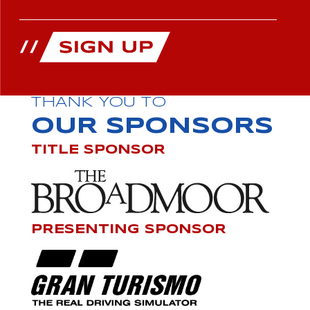
THANK YOU TO
OUR SPONSORS
TITLE SPONSOR
PRESENTING SPONSOR