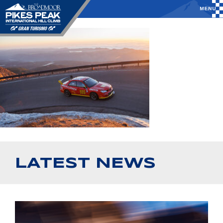
LATEST NEWS