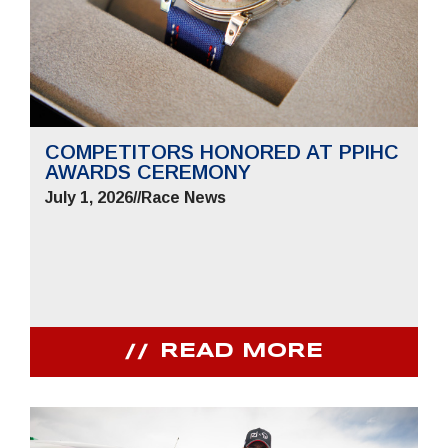
COMPETITORS HONORED AT PPIHC
AWARDS CEREMONY
July 1, 2026
//
Race News
READ MORE