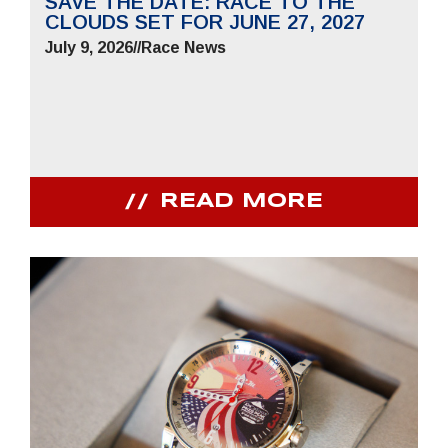
SAVE THE DATE: RACE TO THE
CLOUDS SET FOR JUNE 27, 2027
July 9, 2026
//
Race News
READ MORE