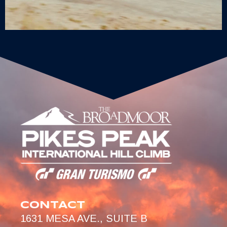
CONTACT
1631 MESA AVE., SUITE B