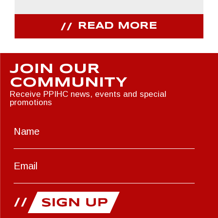
READ MORE
JOIN OUR
COMMUNITY
Receive PPIHC news, events and special
promotions