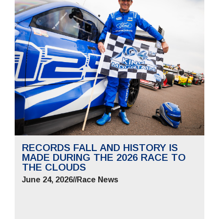
RECORDS FALL AND HISTORY IS
MADE DURING THE 2026 RACE TO
THE CLOUDS
June 24, 2026
//
Race News