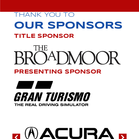
THANK YOU TO
OUR SPONSORS
TITLE SPONSOR
PRESENTING SPONSOR