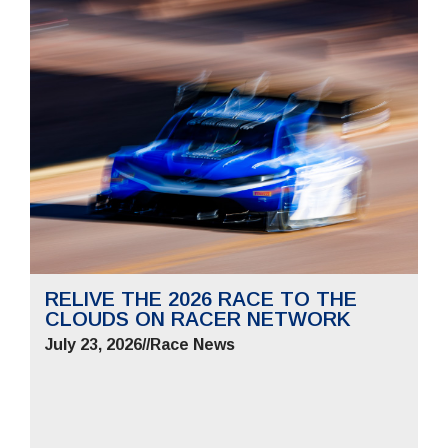
RELIVE THE 2026 RACE TO THE
CLOUDS ON RACER NETWORK
July 23, 2026
//
Race News