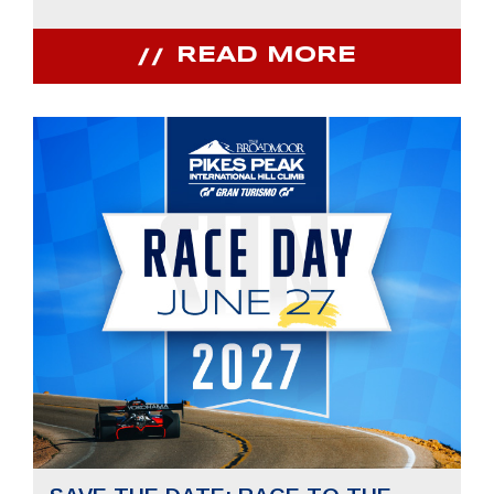
READ MORE