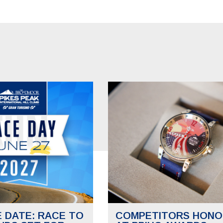
E DATE: RACE TO
COMPETITORS HONO