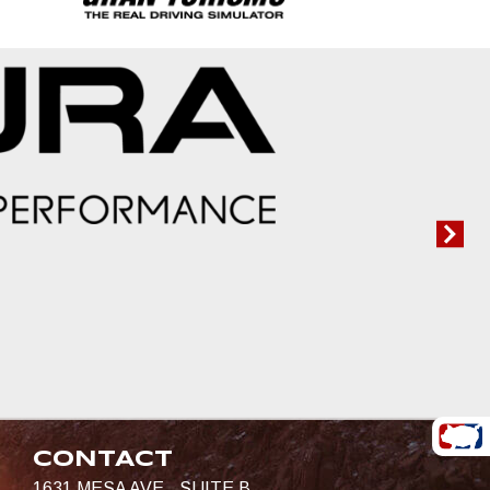
CONTACT
1631 MESA AVE., SUITE B