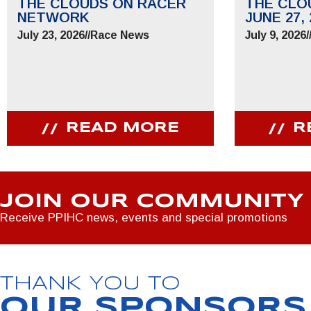
THE CLOUDS ON RACER
THE CLO
NETWORK
JUNE 27, 
July 23, 2026
//
Race News
July 9, 2026
/
READ MORE
R
JOIN OUR COMMUNITY
Receive PPIHC news, events and special promotions
THANK YOU TO
OUR SPONSORS