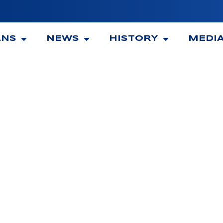
ANS
NEWS
HISTORY
MEDI