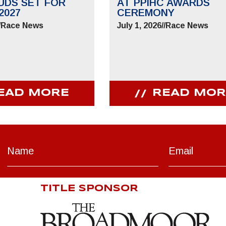
UDS SET FOR
AT PPIHC AWARDS
2027
CEREMONY
/
Race News
July 1, 2026
//
Race News
EAD MORE
READ MOR
TITLE SPONSOR