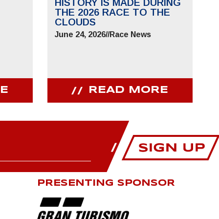
HISTORY IS MADE DURING
THE 2026 RACE TO THE
CLOUDS
June 24, 2026
//
Race News
E
READ MORE
PRESENTING SPONSOR