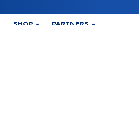
A
SHOP
PARTNERS