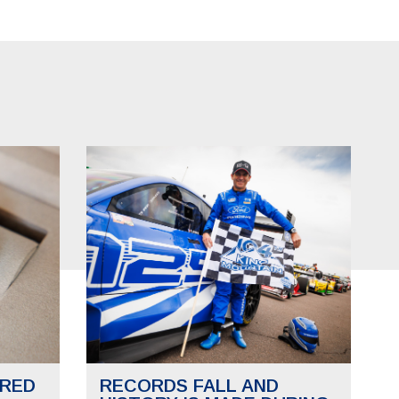
RED
RECORDS FALL AND