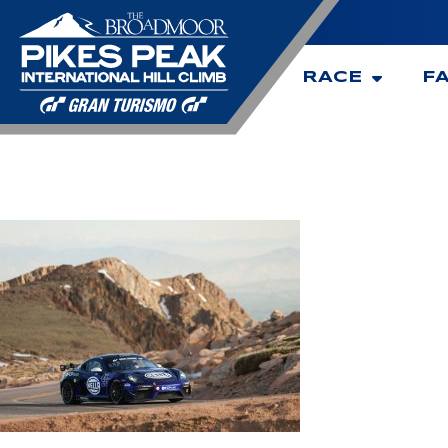
RACE
F