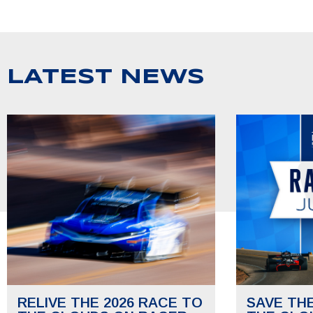
LATEST NEWS
RELIVE THE 2026 RACE TO
SAVE TH